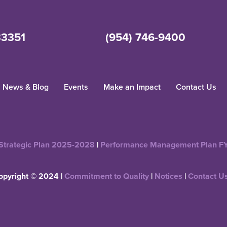
33351
(954) 746-9400
News & Blog
Events
Make an Impact
Contact Us
Strategic Plan 2025-2028
|
Performance Management Plan F
opyright © 2024 |
Commitment to Quality
|
Notices
|
Contact U