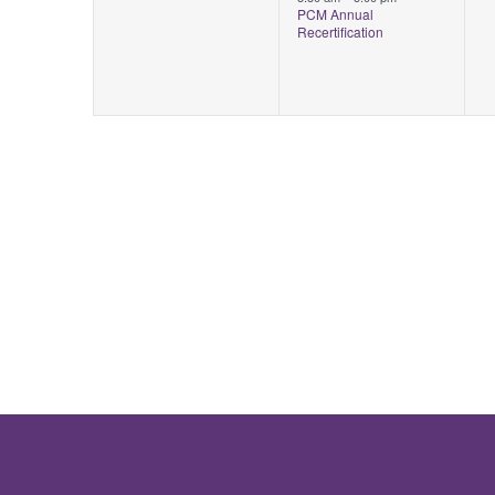
PCM Annual
Recertification