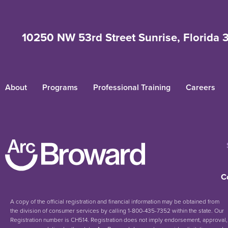
10250 NW 53rd Street Sunrise, Florida 
About
Programs
Professional Training
Careers
C
A copy of the official registration and financial information may be obtained from
the division of consumer services by calling 1-800-435-7352 within the state. Our
Registration number is CH514. Registration does not imply endorsement, approval,