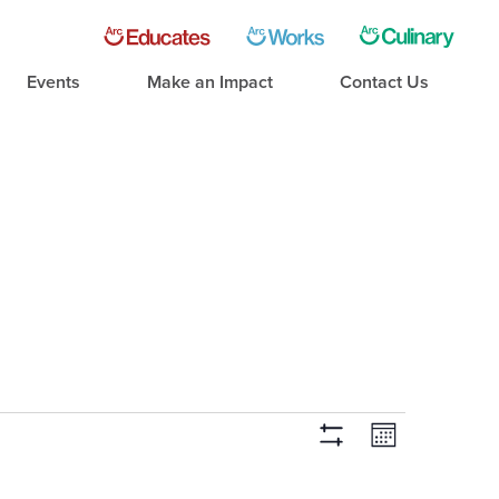
Events
Make an Impact
Contact Us
Event
Views
Month
Hide Filters
Views
Navigati