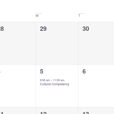
W
T
0
0
0
28
29
30
vents,
events,
events,
0
1
0
4
5
6
vents,
event,
events,
9:00 am
–
11:00 am
Cultural Competency
1
1
0
11
12
13