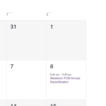
Naviga
F
S
0
0
31
1
events,
events,
0
1
7
8
events,
event,
8:30 am
–
5:00 pm
Weekend: PCM Annual
Recertification
0
0
14
15