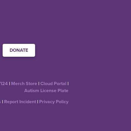
DONATE
YI24
|
Merch Store
|
Cloud Portal
|
Autism License Plate
s
|
Report Incident
|
Privacy Policy