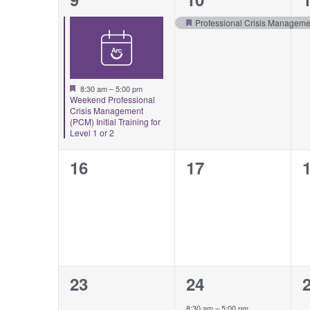
event,
event,
e
Professional Crisis Managemen
Featured
Featured
8:30 am
–
5:00 pm
Weekend Professional
Crisis Management
(PCM) Initial Training for
Level 1 or 2
0
0
16
17
events,
events,
e
0
1
23
24
events,
event,
e
8:30 am
–
5:00 pm