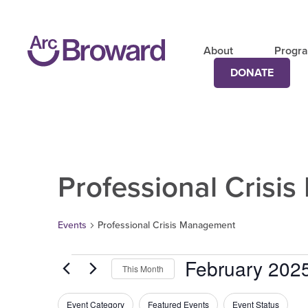
About
Progr
DONATE
Professional Crisi
Events
Professional Crisis Management
February 202
This Month
Select
date.
Filters
Changing
Event Category
Featured Events
Event Status