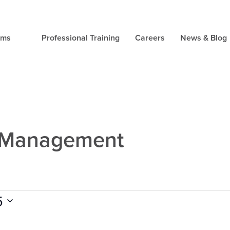
ams
Professional Training
Careers
News & Blog
s Management
5