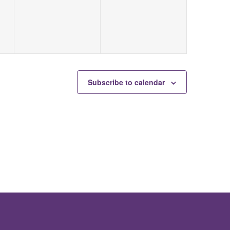
Subscribe to calendar