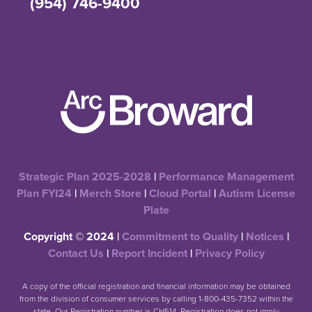
(954) 746-9400
Strategic Plan 2025-2028
|
Performance Management
Plan FYI24
|
Merch Store
|
Cloud Portal
|
Autism License
Plate
Copyright © 2024 |
Commitment to Quality
|
Notices
|
Contact Us
|
Report Incident
|
Privacy Policy
A copy of the official registration and financial information may be obtained
from the division of consumer services by calling 1-800-435-7352 within the
state. Our Registration number is CH514. Registration does not imply