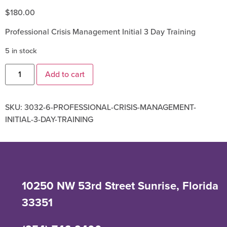
$
180.00
Professional Crisis Management Initial 3 Day Training
5 in stock
Add to cart
SKU:
3032-6-PROFESSIONAL-CRISIS-MANAGEMENT-
INITIAL-3-DAY-TRAINING
10250 NW 53rd Street Sunrise, Florida
33351