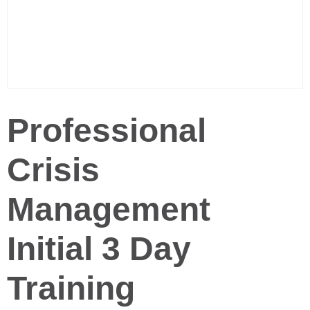
Professional
Crisis
Management
Initial 3 Day
Training