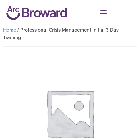
Home
/ Professional Crisis Management Initial 3 Day
Training