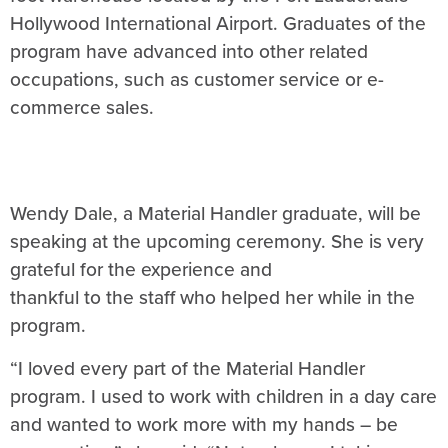
Hollywood International Airport. Graduates of the
program have advanced into other related
occupations, such as customer service or e-
commerce sales.
Wendy Dale, a Material Handler graduate, will be
speaking at the upcoming ceremony. She is very
grateful for the experience and
thankful to the staff who helped her while in the
program.
“I loved every part of the Material Handler
program. I used to work with children in a day care
and wanted to work more with my hands – be