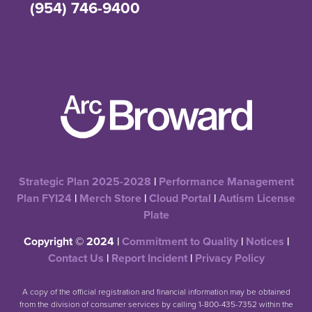
(954) 746-9400
Strategic Plan 2025-2028
|
Performance Management
Plan FYI24
|
Merch Store
|
Cloud Portal
|
Autism License
Plate
Copyright © 2024 |
Commitment to Quality
|
Notices
|
Contact Us
|
Report Incident
|
Privacy Policy
A copy of the official registration and financial information may be obtained
from the division of consumer services by calling 1-800-435-7352 within the