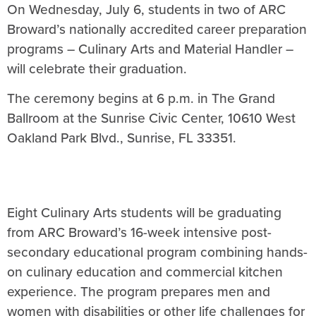
On Wednesday, July 6, students in two of ARC
Broward’s nationally accredited career preparation
programs – Culinary Arts and Material Handler –
will celebrate their graduation.
The ceremony begins at 6 p.m. in The Grand
Ballroom at the Sunrise Civic Center, 10610 West
Oakland Park Blvd., Sunrise, FL 33351.
Eight Culinary Arts students will be graduating
from ARC Broward’s 16-week intensive post-
secondary educational program combining hands-
on culinary education and commercial kitchen
experience. The program prepares men and
women with disabilities or other life challenges for