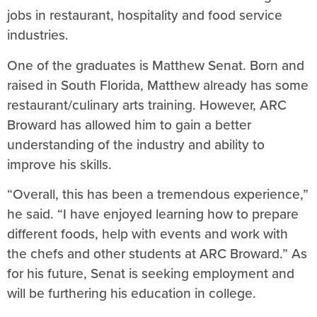
jobs in restaurant, hospitality and food service
industries.
One of the graduates is Matthew Senat. Born and
raised in South Florida, Matthew already has some
restaurant/culinary arts training. However, ARC
Broward has allowed him to gain a better
understanding of the industry and ability to
improve his skills.
“Overall, this has been a tremendous experience,”
he said. “I have enjoyed learning how to prepare
different foods, help with events and work with
the chefs and other students at ARC Broward.” As
for his future, Senat is seeking employment and
will be furthering his education in college.