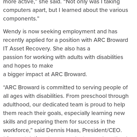
more active,” she said. “Not only was I taking
computers apart, but I learned about the various
components.”
Wendy is now seeking employment and has
recently applied for a position with ARC Broward
IT Asset Recovery. She also has a
passion for working with adults with disabilities
and hopes to make
a bigger impact at ARC Broward.
“ARC Broward is committed to serving people of
all ages with disabilities. From preschool through
adulthood, our dedicated team is proud to help
them reach their goals, especially learning new
skills and preparing them for success in the
workforce,” said Dennis Haas, President/CEO.