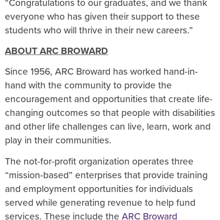
“Congratulations to our graduates, and we thank
everyone who has given their support to these
students who will thrive in their new careers.”
ABOUT ARC BROWARD
Since 1956, ARC Broward has worked hand-in-
hand with the community to provide the
encouragement and opportunities that create life-
changing outcomes so that people with disabilities
and other life challenges can live, learn, work and
play in their communities.
The not-for-profit organization operates three
“mission-based” enterprises that provide training
and employment opportunities for individuals
served while generating revenue to help fund
services. These include the
ARC Broward