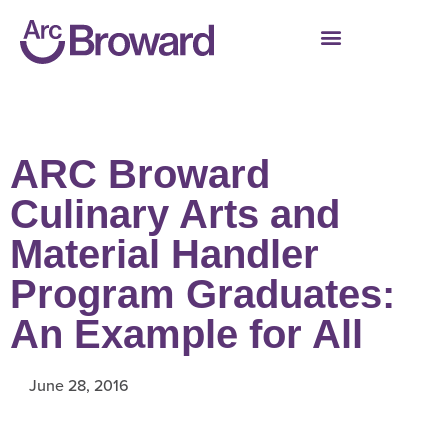
ARC Broward
Culinary Arts and
Material Handler
Program Graduates:
An Example for All
June 28, 2016