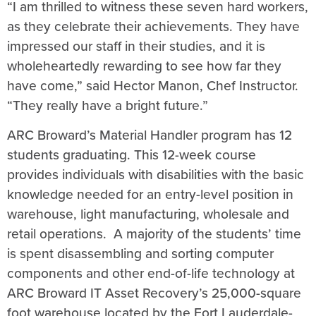
“I am thrilled to witness these seven hard workers,
as they celebrate their achievements. They have
impressed our staff in their studies, and it is
wholeheartedly rewarding to see how far they
have come,” said Hector Manon, Chef Instructor.
“They really have a bright future.”
ARC Broward’s Material Handler program has 12
students graduating. This 12-week course
provides individuals with disabilities with the basic
knowledge needed for an entry-level position in
warehouse, light manufacturing, wholesale and
retail operations. A majority of the students’ time
is spent disassembling and sorting computer
components and other end-of-life technology at
ARC Broward IT Asset Recovery’s 25,000-square
foot warehouse located by the Fort Lauderdale-