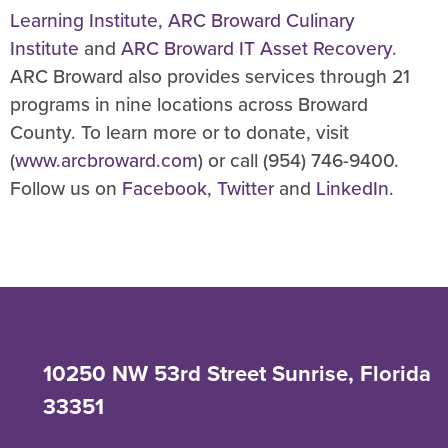
Learning Institute
,
ARC Broward Culinary
Institute
and
ARC Broward IT Asset Recovery
.
ARC Broward also provides services through 21
programs in nine locations across Broward
County. To learn more or to donate, visit
(
www.arcbroward.com
) or call (954) 746-9400.
Follow us on
Facebook
,
Twitter
and
LinkedIn
.
10250 NW 53rd Street Sunrise, Florida
33351