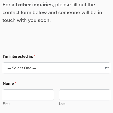
For
all other inquiries
, please fill out the
contact form below and someone will be in
touch with you soon.
I'm interested in:
*
Name
*
First
Last