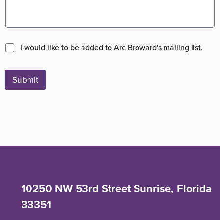
M
I would like to be added to Arc Broward's mailing list.
a
i
l
Submit
i
n
g
L
i
s
t
10250 NW 53rd Street Sunrise, Florida
33351