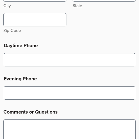
City
State
Zip Code
Daytime Phone
Evening Phone
Comments or Questions