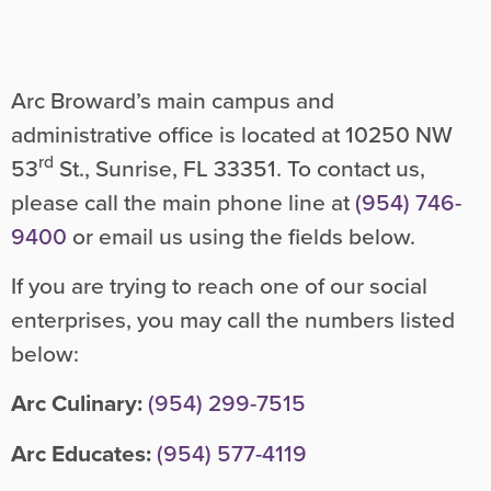
Arc Broward’s main campus and
administrative office is located at 10250 NW
rd
53
St., Sunrise, FL 33351. To contact us,
please call the main phone line at
(954) 746-
9400
or email us using the fields below.
If you are trying to reach one of our social
enterprises, you may call the numbers listed
below:
Arc Culinary:
(954) 299-7515
Arc Educates:
(954) 577-4119