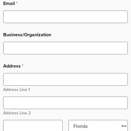
Email
*
Business/Organization
Address
*
Address Line 1
Address Line 2