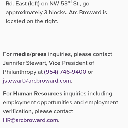
rd
Rd. East (left) on NW 53
St., go
approximately 3 blocks. Arc Broward is
located on the right.
For
media/press
inquiries, please contact
Jennifer Stewart, Vice President of
Philanthropy at
(954) 746-9400
or
jstewart@arcbroward.com
.
For
Human Resources
inquiries including
employment opportunities and employment
verification, please contact
HR@arcbroward.com
.