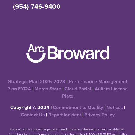
(954) 746-9400
Strategic Plan 2025-2028
|
Performance Management
Plan FYI24
|
Merch Store
|
Cloud Portal
|
Autism License
Plate
Copyright © 2024 |
Commitment to Quality
|
Notices
|
Contact Us
|
Report Incident
|
Privacy Policy
A copy of the official registration and financial information may be obtained
from the division of consumer services by calling 1-800-435-7352 within the