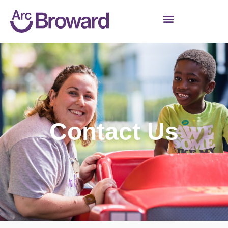
Contact Us