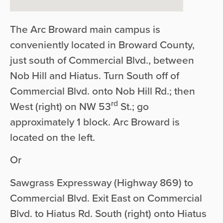
The Arc Broward main campus is
conveniently located in Broward County,
just south of Commercial Blvd., between
Nob Hill and Hiatus. Turn South off of
Commercial Blvd. onto Nob Hill Rd.; then
rd
West (right) on NW 53
St.; go
approximately 1 block. Arc Broward is
located on the left.
Or
Sawgrass Expressway (Highway 869) to
Commercial Blvd. Exit East on Commercial
Blvd. to Hiatus Rd. South (right) onto Hiatus