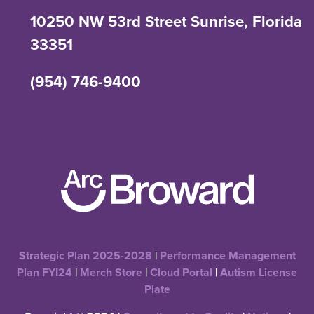
10250 NW 53rd Street Sunrise, Florida
33351
(954) 746-9400
Strategic Plan 2025-2028
|
Performance Management
Plan FYI24
|
Merch Store
|
Cloud Portal
|
Autism License
Plate