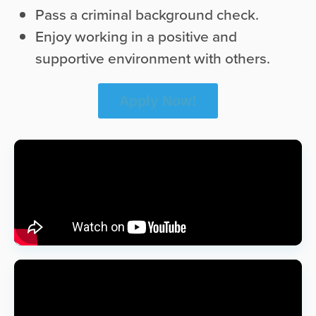
Pass a criminal background check.
Enjoy working in a positive and
supportive environment with others.
Apply Now!