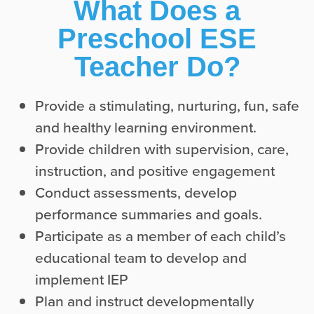
What Does a
Preschool ESE
Teacher Do?
Provide a stimulating, nurturing, fun, safe
and healthy learning environment.
Provide children with supervision, care,
instruction, and positive engagement
Conduct assessments, develop
performance summaries and goals.
Participate as a member of each child’s
educational team to develop and
implement IEP
Plan and instruct developmentally