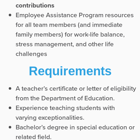
contributions
Employee Assistance Program resources
for all team members (and immediate
family members) for work-life balance,
stress management, and other life
challenges
Requirements
A teacher’s certificate or letter of eligibility
from the Department of Education.
Experience teaching students with
varying exceptionalities.
Bachelor’s degree in special education or
related field.