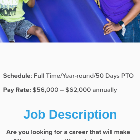
Schedule
: Full Time/Year-round/50 Days PTO
Pay Rate:
$56,000 – $62,000 annually
Job Description
Are you looking for a career that will make