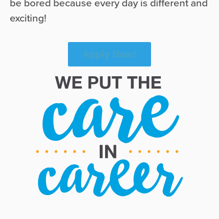
be bored because every day is different and
exciting!
Apply Now!