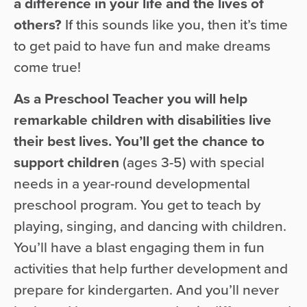
a difference in your life and the lives of
others?
If this sounds like you, then it’s time
to get paid to have fun and make dreams
come true!
As a Preschool Teacher you will help
remarkable children with disabilities live
their best lives. You’ll get the chance to
support children
(ages 3-5) with special
needs in a year-round developmental
preschool program. You get to teach by
playing, singing, and dancing with children.
You’ll have a blast engaging them in fun
activities that help further development and
prepare for kindergarten. And you’ll never