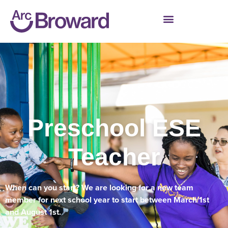
Preschool ESE
Teacher
When can you start? We are looking for a new team
member for next school year to start between March 1st
and August 1st.