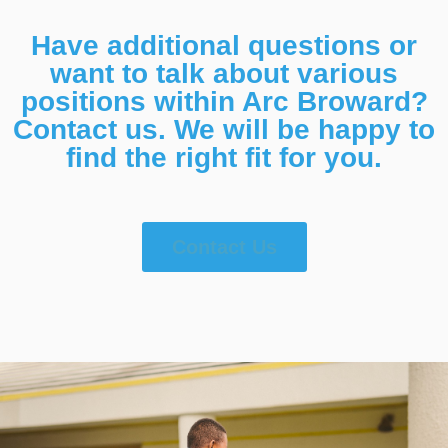
Have additional questions or
want to talk about various
positions within Arc Broward?
Contact us. We will be happy to
find the right fit for you.
Contact Us