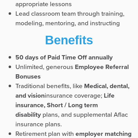
appropriate lessons
Lead classroom team through training,
modeling, mentoring, and instructing
Benefits
50 days of Paid Time Off annually
Unlimited, generous
Employee Referral
Bonuses
Traditional benefits, like
Medical, dental,
and vision
insurance coverage;
Life
insurance,
Short / Long term
disability
plans, and supplemental Aflac
insurance plans.
Retirement plan with
employer matching