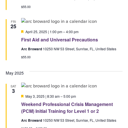
$55.00
FRI
25
Featured
April 25, 2025 | 1:00 pm
–
4:00 pm
First Aid and Universal Precautions
Arc Broward
10250 NW 53 Street, Sunrise, FL, United States
$55.00
May 2025
SAT
3
Featured
May 3, 2025 | 8:30 am
–
5:00 pm
Weekend Professional Crisis Management
(PCM) Initial Training for Level 1 or 2
Arc Broward
10250 NW 53 Street, Sunrise, FL, United States