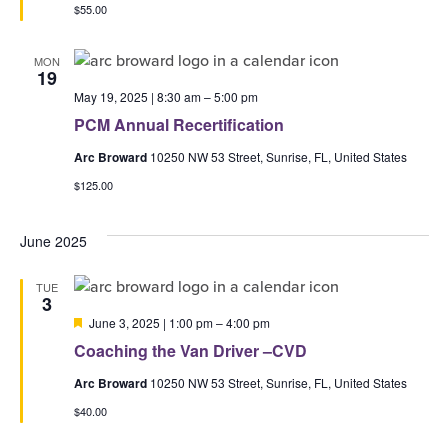
$55.00
MON
19
May 19, 2025 | 8:30 am
–
5:00 pm
PCM Annual Recertification
Arc Broward
10250 NW 53 Street, Sunrise, FL, United States
$125.00
June 2025
TUE
3
Featured
June 3, 2025 | 1:00 pm
–
4:00 pm
Coaching the Van Driver –CVD
Arc Broward
10250 NW 53 Street, Sunrise, FL, United States
$40.00