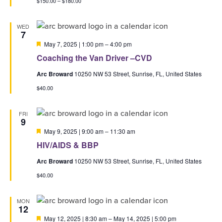
$150.00 – $180.00
WED
7
Featured
May 7, 2025 | 1:00 pm
–
4:00 pm
Coaching the Van Driver –CVD
Arc Broward
10250 NW 53 Street, Sunrise, FL, United States
$40.00
FRI
9
Featured
May 9, 2025 | 9:00 am
–
11:30 am
HIV/AIDS & BBP
Arc Broward
10250 NW 53 Street, Sunrise, FL, United States
$40.00
MON
12
Featured
May 12, 2025 | 8:30 am
–
May 14, 2025 | 5:00 pm