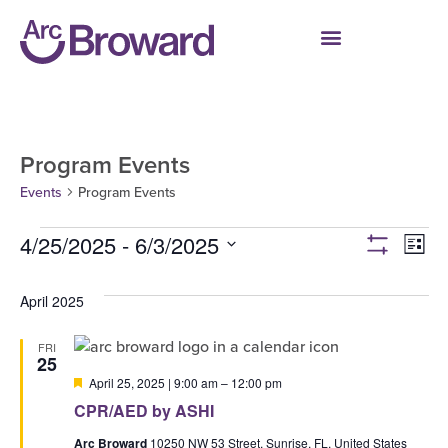
Program Events
Events
Program Events
4/25/2025
 - 
6/3/2025
Ev
Vie
List
Show filters
Select
V
date.
Navi
April 2025
Na
FRI
25
Featured
April 25, 2025 | 9:00 am
–
12:00 pm
CPR/AED by ASHI
Arc Broward
10250 NW 53 Street, Sunrise, FL, United States