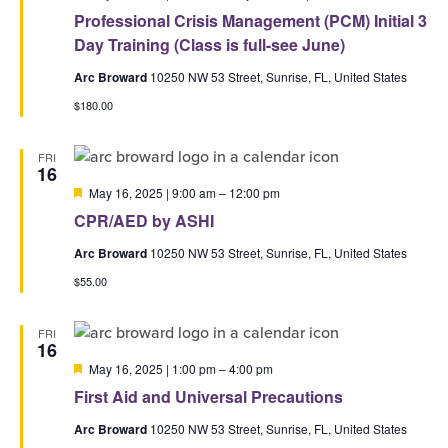
Professional Crisis Management (PCM) Initial 3
Day Training (Class is full-see June)
Arc Broward
10250 NW 53 Street, Sunrise, FL, United States
$180.00
FRI
16
Featured
May 16, 2025 | 9:00 am
–
12:00 pm
CPR/AED by ASHI
Arc Broward
10250 NW 53 Street, Sunrise, FL, United States
$55.00
FRI
16
Featured
May 16, 2025 | 1:00 pm
–
4:00 pm
First Aid and Universal Precautions
Arc Broward
10250 NW 53 Street, Sunrise, FL, United States