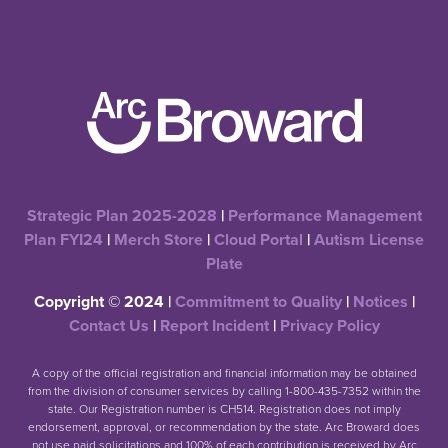
Strategic Plan 2025-2028
|
Performance Management
Plan FYI24
|
Merch Store
|
Cloud Portal
|
Autism License
Plate
Copyright © 2024 |
Commitment to Quality
|
Notices
|
Contact Us
|
Report Incident
|
Privacy Policy
A copy of the official registration and financial information may be obtained
from the division of consumer services by calling 1-800-435-7352 within the
state. Our Registration number is CH514. Registration does not imply
endorsement, approval, or recommendation by the state. Arc Broward does
not use paid solicitations and 100% of each contribution is received by Arc