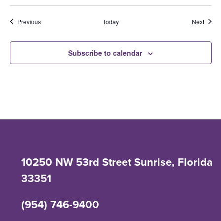
Events
Event
Previous
Today
Next
Subscribe to calendar
10250 NW 53rd Street Sunrise, Florida
33351
(954) 746-9400