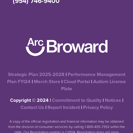
(954) 746-9400
Strategic Plan 2025-2028
|
Performance Management
Plan FYI24
|
Merch Store
|
Cloud Portal
|
Autism License
Plate
Copyright © 2024 |
Commitment to Quality
|
Notices
|
Contact Us
|
Report Incident
|
Privacy Policy
A copy of the official registration and financial information may be obtained
from the division of consumer services by calling 1-800-435-7352 within the
state. Our Registration number is CH514. Registration does not imply