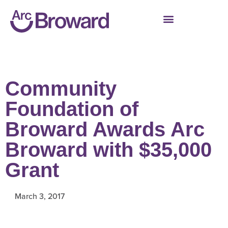
Community
Foundation of
Broward Awards Arc
Broward with $35,000
Grant
March 3, 2017