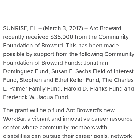
SUNRISE, FL – (March 3, 2017) – Arc Broward
recently received $35,000 from the Community
Foundation of Broward. This has been made
possible by support from the following Community
Foundation of Broward Funds: Jonathan
Dominguez Fund, Susan E. Sachs Field of Interest
Fund, Stephen and Ethel Keller Fund, The Charles
L. Palmer Family Fund, Harold D. Franks Fund and
Frederick W. Jaqua Fund.
The grant will help fund Arc Broward’s new
WorkBar, a vibrant and innovative career resource
center where community members with
disabilities can pursue their career goals, network