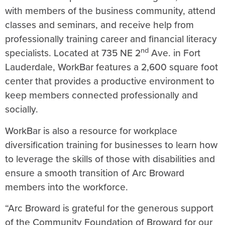
with members of the business community, attend
classes and seminars, and receive help from
professionally training career and financial literacy
nd
specialists. Located at 735 NE 2
Ave. in Fort
Lauderdale, WorkBar features a 2,600 square foot
center that provides a productive environment to
keep members connected professionally and
socially.
WorkBar is also a resource for workplace
diversification training for businesses to learn how
to leverage the skills of those with disabilities and
ensure a smooth transition of Arc Broward
members into the workforce.
“Arc Broward is grateful for the generous support
of the Community Foundation of Broward for our