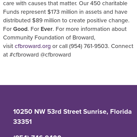
care with causes that matter. Our 450 charitable
Funds represent $173 million in assets and have
distributed $89 million to create positive change.
For
Good
. For
Ever
. For more information about
Community Foundation of Broward,
visit
cfbroward.org
or call (954) 761-9503. Connect
at #cfbroward @cfbroward
10250 NW 53rd Street Sunrise, Florida
33351