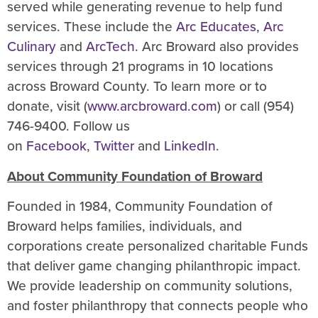
served while generating revenue to help fund
services. These include the
Arc Educates
,
Arc
Culinary
and
ArcTech
. Arc Broward also provides
services through 21 programs in 10 locations
across Broward County. To learn more or to
donate, visit (
www.arcbroward.com
) or call (954)
746-9400. Follow us
on
Facebook
,
Twitter
and
LinkedIn
.
About Community Foundation of Broward
Founded in 1984, Community Foundation of
Broward helps families, individuals, and
corporations create personalized charitable Funds
that deliver game changing philanthropic impact.
We provide leadership on community solutions,
and foster philanthropy that connects people who