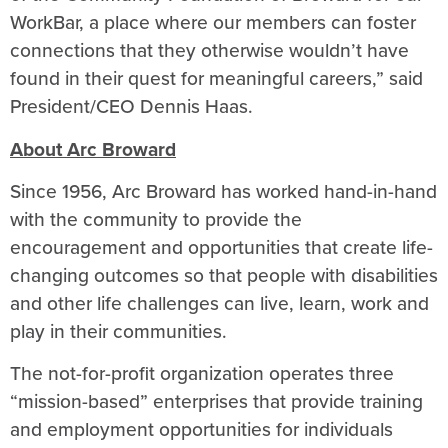
WorkBar, a place where our members can foster
connections that they otherwise wouldn’t have
found in their quest for meaningful careers,” said
President/CEO Dennis Haas.
About Arc Broward
Since 1956, Arc Broward has worked hand-in-hand
with the community to provide the
encouragement and opportunities that create life-
changing outcomes so that people with disabilities
and other life challenges can live, learn, work and
play in their communities.
The not-for-profit organization operates three
“mission-based” enterprises that provide training
and employment opportunities for individuals