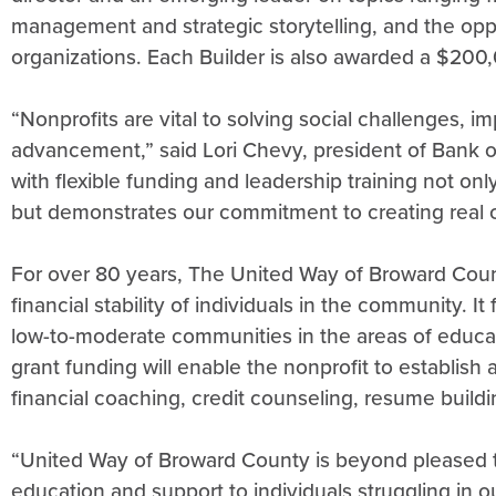
management and strategic storytelling, and the oppo
organizations. Each Builder is also awarded a $200
“Nonprofits are vital to solving social challenges
advancement,” said Lori Chevy, president of Bank o
with flexible funding and leadership training not on
but demonstrates our commitment to creating real 
For over 80 years, The United Way of Broward Coun
financial stability of individuals in the community. It
low-to-moderate communities in the areas of educati
grant funding will enable the nonprofit to establish a
financial coaching, credit counseling, resume buil
“United Way of Broward County is beyond pleased to
education and support to individuals struggling in