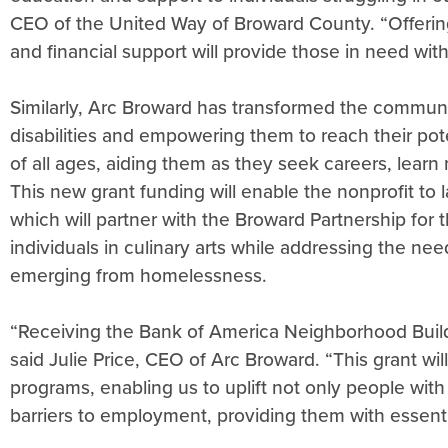
CEO of the United Way of Broward County. “Offering 
and financial support will provide those in need with
Similarly, Arc Broward has transformed the communi
disabilities and empowering them to reach their pot
of all ages, aiding them as they seek careers, learn
This new grant funding will enable the nonprofit to
which will partner with the Broward Partnership for t
individuals in culinary arts while addressing the nee
emerging from homelessness.
“Receiving the Bank of America Neighborhood Build
said Julie Price, CEO of Arc Broward. “This grant w
programs, enabling us to uplift not only people with
barriers to employment, providing them with essential