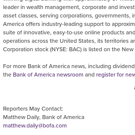
leader in wealth management, corporate and invest
asset classes, serving corporations, governments, in
America offers industry-leading support to approxim
suite of innovative, easy-to-use online products a
operations across the United States, its territories
Corporation stock (NYSE: BAC) is listed on the New
For more Bank of America news, including dividend
the
Bank of America newsroom
and
register for ne
Reporters May Contact:
Matthew Daily, Bank of America
matthew.daily@bofa.com