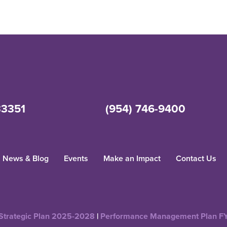
33351
(954) 746-9400
News & Blog
Events
Make an Impact
Contact Us
Strategic Plan 2025-2028
|
Performance Management Plan F