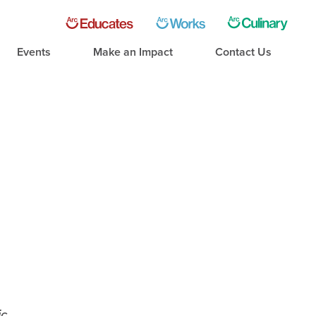
Events
Make an Impact
Contact Us
ic