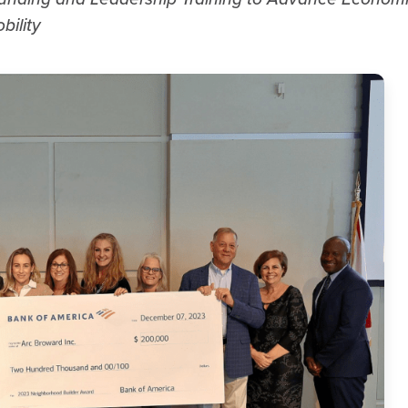
bility