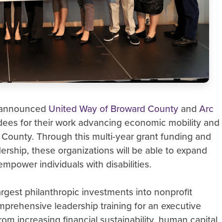
y announced
United Way of Broward County
and
Arc
ees for their work advancing economic mobility and
County. Through this multi-year grant funding and
dership, these organizations will be able to expand
mpower individuals with disabilities.
rgest philanthropic investments into nonprofit
mprehensive leadership training for an executive
om increasing financial sustainability, human capital