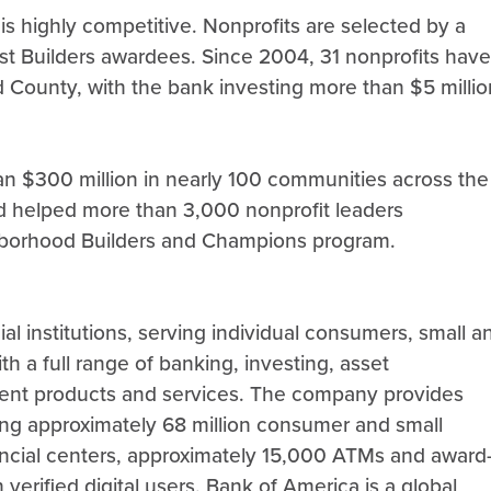
s highly competitive. Nonprofits are selected by a
t Builders awardees. Since 2004, 31 nonprofits have
 County, with the bank investing more than $5 millio
n $300 million in nearly 100 communities across the
nd helped more than 3,000 nonprofit leaders
ighborhood Builders and Champions program.
al institutions, serving individual consumers, small a
h a full range of banking, investing, asset
ent products and services. The company provides
ng approximately 68 million consumer and small
nancial centers, approximately 15,000 ATMs and award
 verified digital users. Bank of America is a global