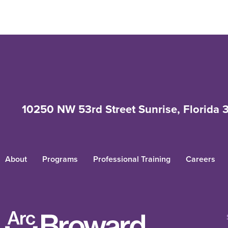
10250 NW 53rd Street Sunrise, Florida 
About
Programs
Professional Training
Careers