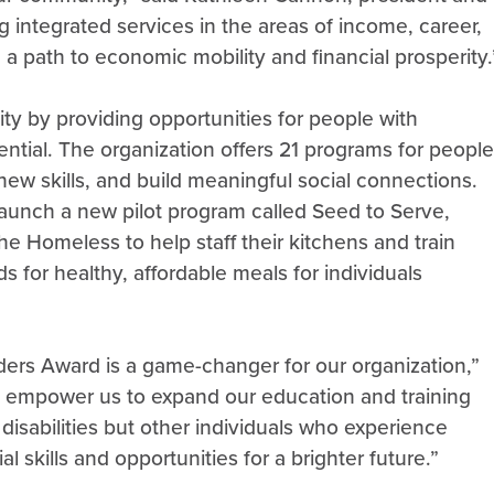
integrated services in the areas of income, career,
 a path to economic mobility and financial prosperity.
ty by providing opportunities for people with
ential. The organization offers 21 programs for people
 new skills, and build meaningful social connections.
 launch a new pilot program called Seed to Serve,
he Homeless to help staff their kitchens and train
ds for healthy, affordable meals for individuals
ers Award is a game-changer for our organization,”
ill empower us to expand our education and training
 disabilities but other individuals who experience
 skills and opportunities for a brighter future.”