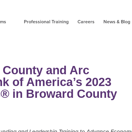
ams
Professional Training
Careers
News & Blog
 County and Arc
k of America’s 2023
s® in Broward County
 Funding and Leadership Training to Advance Econom