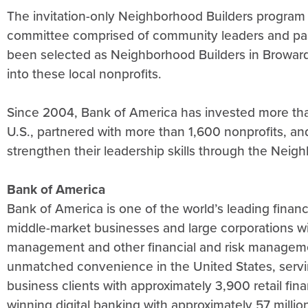
The invitation-only Neighborhood Builders program i
committee comprised of community leaders and pas
been selected as Neighborhood Builders in Broward
into these local nonprofits.
Since 2004, Bank of America has invested more tha
U.S., partnered with more than 1,600 nonprofits, a
strengthen their leadership skills through the Ne
Bank of America
Bank of America is one of the world’s leading financi
middle-market businesses and large corporations wit
management and other financial and risk managem
unmatched convenience in the United States, servi
business clients with approximately 3,900 retail fi
winning digital banking with approximately 57 million