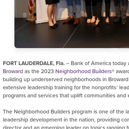
FORT LAUDERDALE, Fla.
– Bank of America toda
Broward
as the 2023
Neighborhood Builders®
award
building up underserved neighborhoods in Broward 
extensive leadership training for the nonprofits’ lea
programs and services that uplift communities and e
The Neighborhood Builders program is one of the la
leadership development in the nation, providing co
director and an emerging leader on topics ranging fr