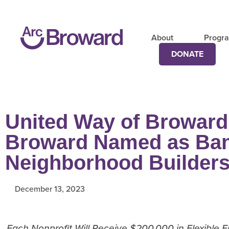
About
Progr
DONATE
United Way of Broward
Broward Named as Ban
Neighborhood Builder
December 13, 2023
Each Nonprofit Will Receive $200,000 in Flexible