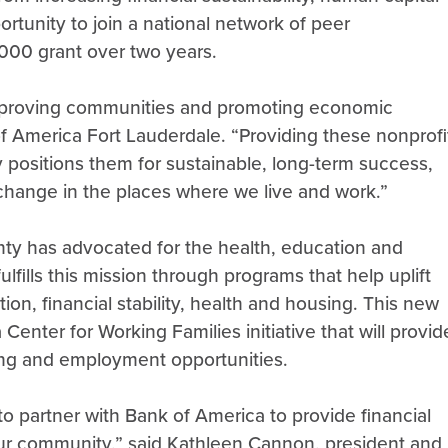
rtunity to join a national network of peer
,000 grant over two years.
, improving communities and promoting economic
f America Fort Lauderdale. “Providing these nonprofi
ly positions them for sustainable, long-term success,
change in the places where we live and work.”
ty has advocated for the health, education and
 fulfills this mission through programs that help uplift
on, financial stability, health and housing. This new
 Center for Working Families initiative that will provid
ding and employment opportunities.
 partner with Bank of America to provide financial
 our community,” said Kathleen Cannon, president and