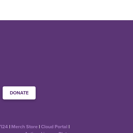
DONATE
YI24
|
Merch Store
|
Cloud Portal
|