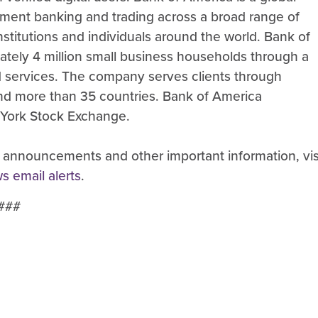
ment banking and trading across a broad range of
stitutions and individuals around the world. Bank of
ately 4 million small business households through a
nd services. The company serves clients through
 and more than 35 countries. Bank of America
 York Stock Exchange.
 announcements and other important information, vis
ws email alerts
.
###