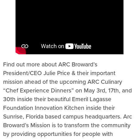
Find out more about ARC Broward’s
President/CEO Julie Price & their important
mission ahead of the upcoming ARC Culinary
“Chef Experience Dinners” on May 3rd, 17th, and
30th inside their beautiful Emeril Lagasse
Foundation Innovation Kitchen inside their
Sunrise, Florida based campus headquarters. Arc
Broward’s Mission is to transform the community
by providing opportunities for people with