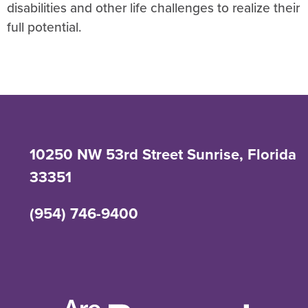
disabilities and other life challenges to realize their
full potential.
10250 NW 53rd Street Sunrise, Florida
33351
(954) 746-9400