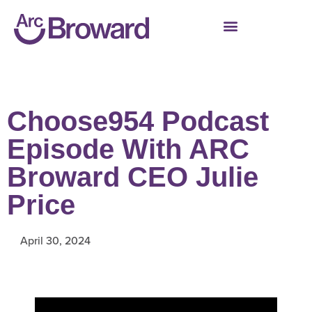
Choose954 Podcast
Episode With ARC
Broward CEO Julie
Price
April 30, 2024