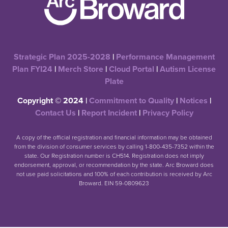
Strategic Plan 2025-2028
|
Performance Management
Plan FYI24
|
Merch Store
|
Cloud Portal
|
Autism License
Plate
Copyright © 2024 |
Commitment to Quality
|
Notices
|
Contact Us
|
Report Incident
|
Privacy Policy
A copy of the official registration and financial information may be obtained
from the division of consumer services by calling 1-800-435-7352 within the
state. Our Registration number is CH514. Registration does not imply
endorsement, approval, or recommendation by the state. Arc Broward does
not use paid solicitations and 100% of each contribution is received by Arc
Broward. EIN 59-0809623