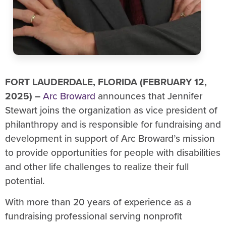
FORT LAUDERDALE, FLORIDA (FEBRUARY 12,
2025) –
Arc Broward
announces that Jennifer
Stewart joins the organization as vice president of
philanthropy and is responsible for fundraising and
development in support of Arc Broward’s mission
to provide opportunities for people with disabilities
and other life challenges to realize their full
potential.
With more than 20 years of experience as a
fundraising professional serving nonprofit