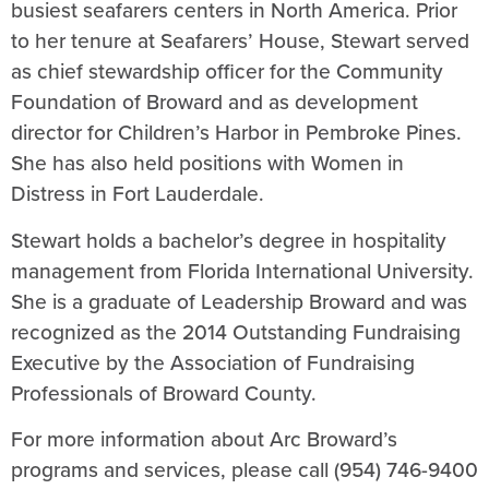
busiest seafarers centers in North America. Prior
to her tenure at Seafarers’ House, Stewart served
as chief stewardship officer for the Community
Foundation of Broward and as development
director for Children’s Harbor in Pembroke Pines.
She has also held positions with Women in
Distress in Fort Lauderdale.
Stewart holds a bachelor’s degree in hospitality
management from Florida International University.
She is a graduate of Leadership Broward and was
recognized as the 2014 Outstanding Fundraising
Executive by the Association of Fundraising
Professionals of Broward County.
For more information about Arc Broward’s
programs and services, please call (954) 746-9400