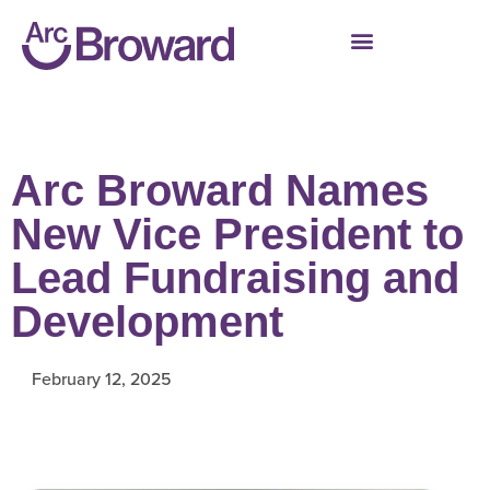
Arc Broward Names
New Vice President to
Lead Fundraising and
Development
February 12, 2025