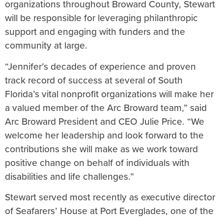
organizations throughout Broward County, Stewart
will be responsible for leveraging philanthropic
support and engaging with funders and the
community at large.
“Jennifer’s decades of experience and proven
track record of success at several of South
Florida’s vital nonprofit organizations will make her
a valued member of the Arc Broward team,” said
Arc Broward President and CEO Julie Price. “We
welcome her leadership and look forward to the
contributions she will make as we work toward
positive change on behalf of individuals with
disabilities and life challenges.”
Stewart served most recently as executive director
of Seafarers’ House at Port Everglades, one of the