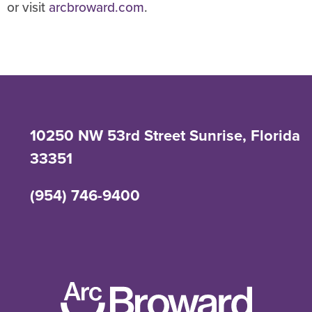
or visit
arcbroward.com
.
10250 NW 53rd Street Sunrise, Florida
33351
(954) 746-9400