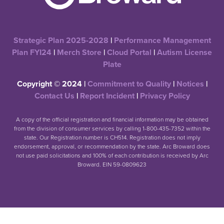
Strategic Plan 2025-2028
|
Performance Management
Plan FYI24
|
Merch Store
|
Cloud Portal
|
Autism License
Plate
Copyright © 2024 |
Commitment to Quality
|
Notices
|
Contact Us
|
Report Incident
|
Privacy Policy
A copy of the official registration and financial information may be obtained
from the division of consumer services by calling 1-800-435-7352 within the
state. Our Registration number is CH514. Registration does not imply
endorsement, approval, or recommendation by the state. Arc Broward does
not use paid solicitations and 100% of each contribution is received by Arc
Broward. EIN 59-0809623