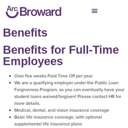
Benefits
Benefits for Full-Time
Employees
Over five weeks Paid Time Off per year
We are a qualifying employer under the Public Loan
Forgiveness Program, so you can eventually have your
student loans waived/forgiven! Please contact HR for
more details.
Medical, dental, and vision insurance coverage
Basic life insurance coverage, with optional
supplemental life insurance plans