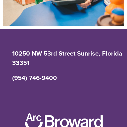
10250 NW 53rd Street Sunrise, Florida
33351
(954) 746-9400