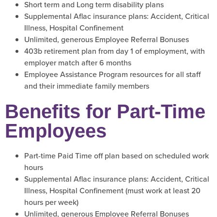
Short term and Long term disability plans
Supplemental Aflac insurance plans: Accident, Critical
Illness, Hospital Confinement
Unlimited, generous Employee Referral Bonuses
403b retirement plan from day 1 of employment, with
employer match after 6 months
Employee Assistance Program resources for all staff
and their immediate family members
Benefits for Part-Time
Employees
Part-time Paid Time off plan based on scheduled work
hours
Supplemental Aflac insurance plans: Accident, Critical
Illness, Hospital Confinement (must work at least 20
hours per week)
Unlimited, generous Employee Referral Bonuses