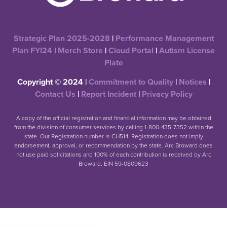
Strategic Plan 2025-2028
|
Performance Management
Plan FYI24
|
Merch Store
|
Cloud Portal
|
Autism License
Plate
Copyright © 2024 |
Commitment to Quality
|
Notices
|
Contact Us
|
Report Incident
|
Privacy Policy
A copy of the official registration and financial information may be obtained
from the division of consumer services by calling 1-800-435-7352 within the
state. Our Registration number is CH514. Registration does not imply
endorsement, approval, or recommendation by the state. Arc Broward does
not use paid solicitations and 100% of each contribution is received by Arc
Broward. EIN 59-0809623