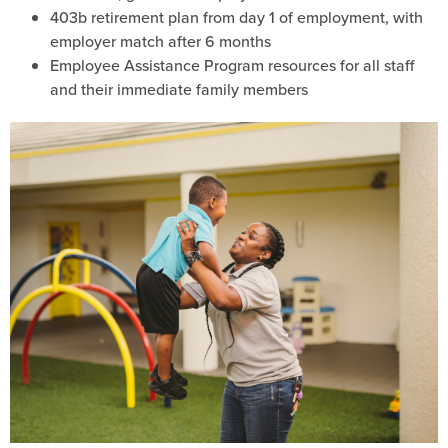
403b retirement plan from day 1 of employment, with
employer match after 6 months
Employee Assistance Program resources for all staff
and their immediate family members