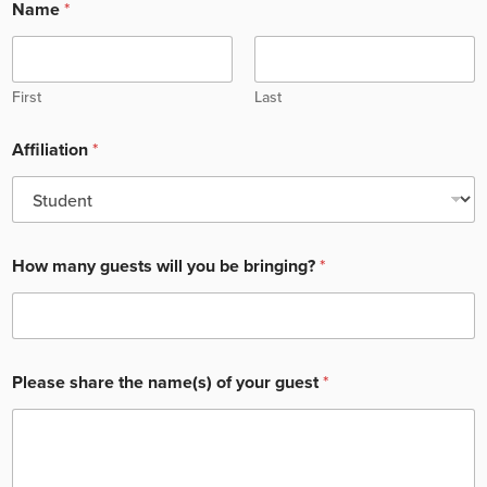
Name
*
First
Last
Affiliation
*
How many guests will you be bringing?
*
Please share the name(s) of your guest
*