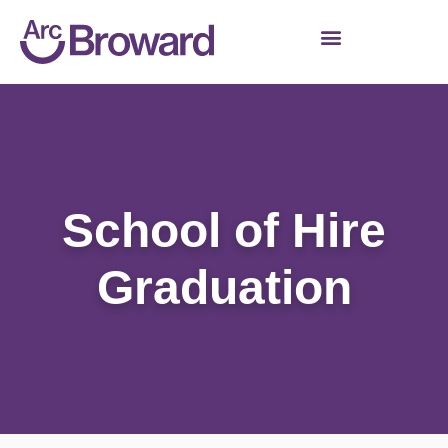
School of Hire
Graduation