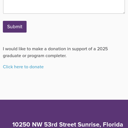
Submit
I would like to make a donation in support of a 2025
graduate or program completer.
Click here to donate
10250 NW 53rd Street Sunrise, Florida