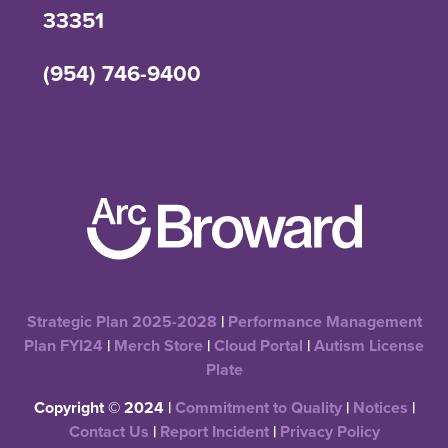
33351
(954) 746-9400
Strategic Plan 2025-2028
|
Performance Management
Plan FYI24
|
Merch Store
|
Cloud Portal
|
Autism License
Plate
Copyright © 2024 |
Commitment to Quality
|
Notices
|
Contact Us
|
Report Incident
|
Privacy Policy