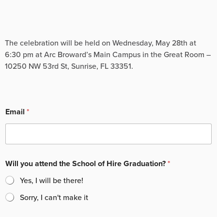
The celebration will be held on Wednesday, May 28th at
6:30 pm at Arc Broward’s Main Campus in the Great Room –
10250 NW 53rd St, Sunrise, FL 33351.
Email
*
Will you attend the School of Hire Graduation?
*
Yes, I will be there!
Sorry, I can't make it