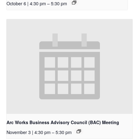
October 6 | 4:30 pm
–
5:30 pm
Arc Works Business Advisory Council (BAC) Meeting
November 3 | 4:30 pm
–
5:30 pm