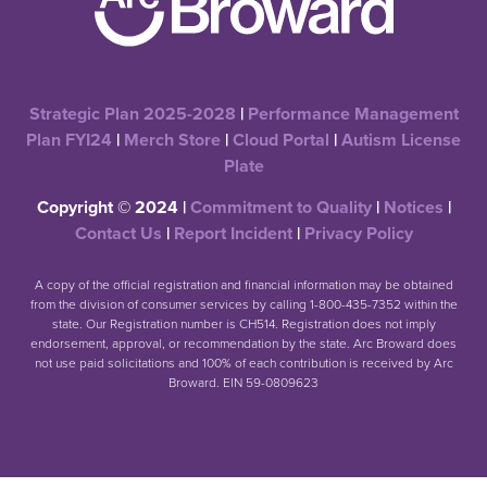
Strategic Plan 2025-2028
|
Performance Management
Plan FYI24
|
Merch Store
|
Cloud Portal
|
Autism License
Plate
Copyright © 2024 |
Commitment to Quality
|
Notices
|
Contact Us
|
Report Incident
|
Privacy Policy
A copy of the official registration and financial information may be obtained
from the division of consumer services by calling 1-800-435-7352 within the
state. Our Registration number is CH514. Registration does not imply
endorsement, approval, or recommendation by the state. Arc Broward does
not use paid solicitations and 100% of each contribution is received by Arc
Broward. EIN 59-0809623