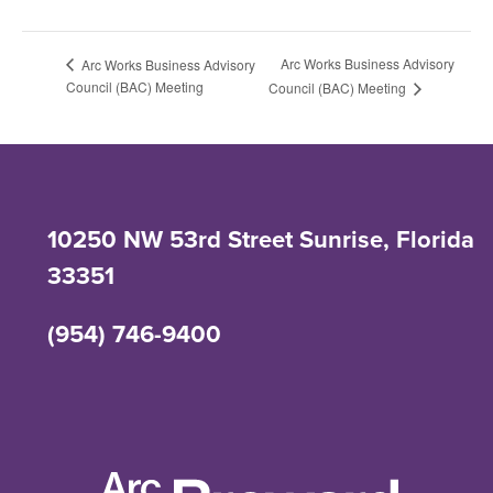
Arc Works Business Advisory
Arc Works Business Advisory
Council (BAC) Meeting
Council (BAC) Meeting
10250 NW 53rd Street Sunrise, Florida
33351
(954) 746-9400