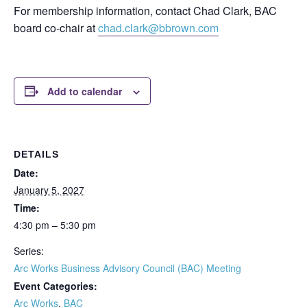
For membership information, contact Chad Clark, BAC
board co-chair at
chad.clark@bbrown.com
Add to calendar
DETAILS
Date:
January 5, 2027
Time:
4:30 pm – 5:30 pm
Series:
Arc Works Business Advisory Council (BAC) Meeting
Event Categories:
Arc Works
,
BAC