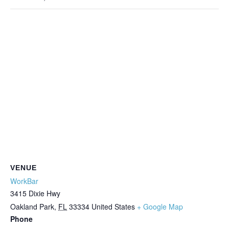
VENUE
WorkBar
3415 Dixie Hwy
Oakland Park
,
FL
33334
United States
+ Google Map
Phone