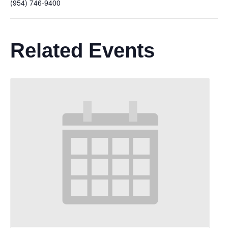
(954) 746-9400
Related Events