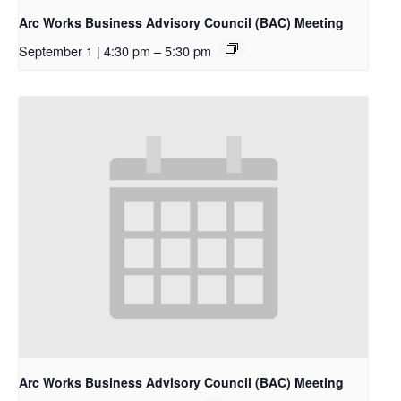
Arc Works Business Advisory Council (BAC) Meeting
September 1 | 4:30 pm
–
5:30 pm
Arc Works Business Advisory Council (BAC) Meeting