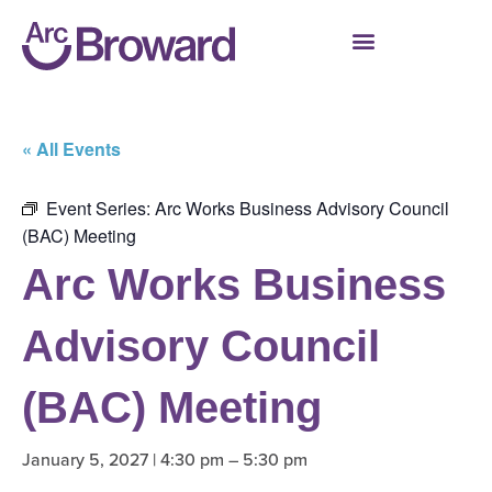
« All Events
Event Series:
Arc Works Business Advisory Council
(BAC) Meeting
Arc Works Business
Advisory Council
(BAC) Meeting
January 5, 2027 | 4:30 pm
–
5:30 pm