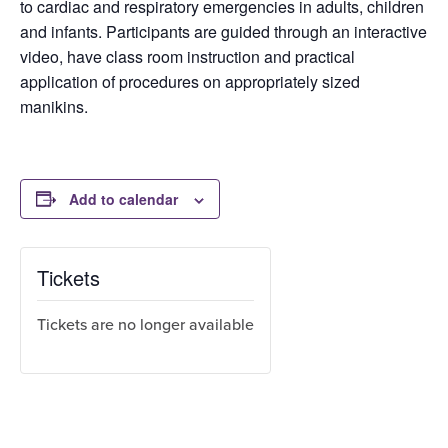
to cardiac and respiratory emergencies in adults, children
and infants. Participants are guided through an interactive
video, have class room instruction and practical
application of procedures on appropriately sized
manikins.
Add to calendar
Tickets
Tickets are no longer available