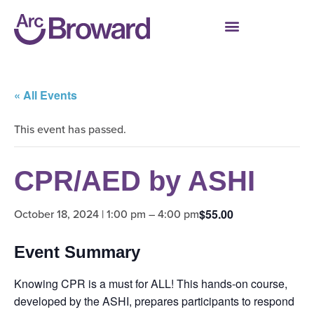
« All Events
This event has passed.
CPR/AED by ASHI
October 18, 2024 | 1:00 pm
–
4:00 pm
$55.00
Event Summary
Knowing CPR is a must for ALL! This hands-on course,
developed by the ASHI, prepares participants to respond