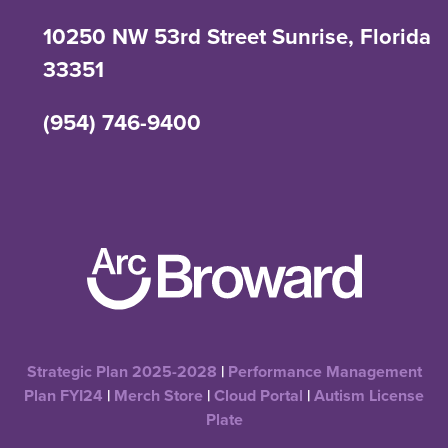
10250 NW 53rd Street Sunrise, Florida
33351
(954) 746-9400
Strategic Plan 2025-2028
|
Performance Management
Plan FYI24
|
Merch Store
|
Cloud Portal
|
Autism License
Plate