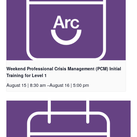
Weekend Professional Crisis Management (PCM) Initial
Training for Level 1
August 15 | 8:30 am
–
August 16 | 5:00 pm