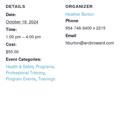
DETAILS
ORGANIZER
Heather Burton
Date:
Phone
October 18, 2024
954-746-9400 x 2215
Time:
Email
1:00 pm – 4:00 pm
hburton@arcbroward.com
Cost:
$55.00
Event Categories:
Health & Safety Programs
,
Professional Training
,
Program Events
,
Trainings