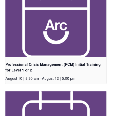
Professional Crisis Management (PCM) Initial Training
for Level 1 or 2
August 10 | 8:30 am
–
August 12 | 5:00 pm