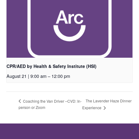
CPR/AED by Health & Safety Institute (HSI)
August 21 | 9:00 am
–
12:00 pm
The Lavender Haze Dinner
Coaching the Van Driver –CVD: In-
person or Zoom
Experience