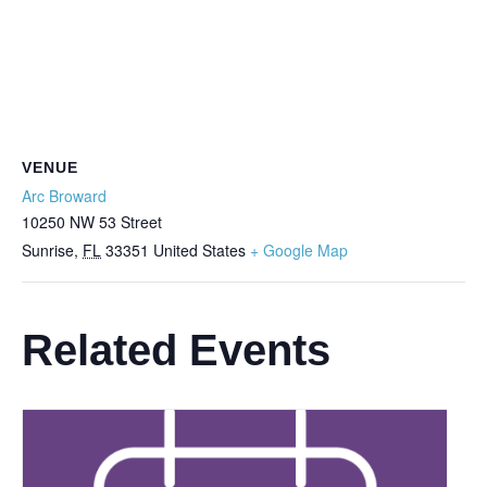
VENUE
Arc Broward
10250 NW 53 Street
Sunrise
,
FL
33351
United States
+ Google Map
Related Events