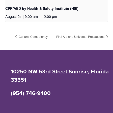
CPR/AED by Health & Safety Institute (HSI)
August 21 | 9:00 am
–
12:00 pm
Cultural Competency
First Aid and Universal Precautions
10250 NW 53rd Street Sunrise, Florida
33351
(954) 746-9400