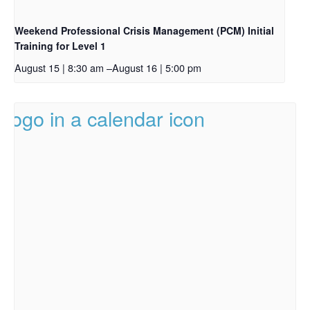
Weekend Professional Crisis Management (PCM) Initial
Training for Level 1
August 15 | 8:30 am
–
August 16 | 5:00 pm