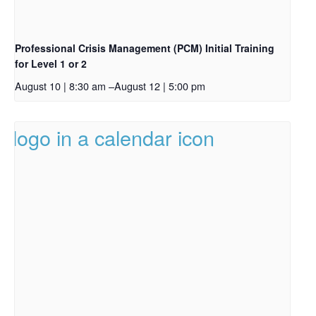
Professional Crisis Management (PCM) Initial Training
for Level 1 or 2
August 10 | 8:30 am
–
August 12 | 5:00 pm