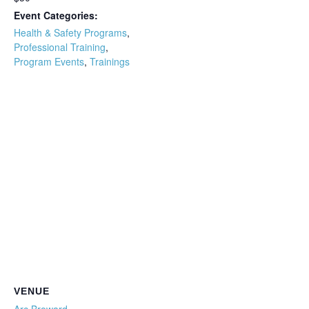
Event Categories:
Health & Safety Programs
,
Professional Training
,
Program Events
,
Trainings
VENUE
Arc Broward