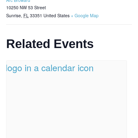
10250 NW 53 Street
Sunrise
,
FL
33351
United States
+ Google Map
Related Events