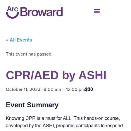
« All Events
This event has passed.
CPR/AED by ASHI
$30
October 11, 2023 | 9:00 am
–
12:00 pm
Event Summary
Knowing CPR is a must for ALL! This hands-on course,
developed by the ASHI, prepares participants to respond