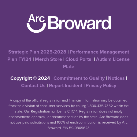
Strategic Plan 2025-2028
|
Performance Management
Plan FYI24
|
Merch Store
|
Cloud Portal
|
Autism License
Plate
Copyright © 2024 |
Commitment to Quality
|
Notices
|
Contact Us
|
Report Incident
|
Privacy Policy
A copy of the official registration and financial information may be obtained
from the division of consumer services by calling 1-800-435-7352 within the
state. Our Registration number is CH514. Registration does not imply
endorsement, approval, or recommendation by the state. Arc Broward does
not use paid solicitations and 100% of each contribution is received by Arc
Broward. EIN 59-0809623