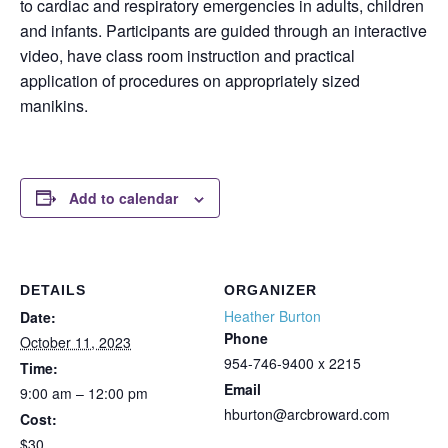
to cardiac and respiratory emergencies in adults, children
and infants. Participants are guided through an interactive
video, have class room instruction and practical
application of procedures on appropriately sized
manikins.
Add to calendar
DETAILS
ORGANIZER
Heather Burton
Date:
Phone
October 11, 2023
954-746-9400 x 2215
Time:
Email
9:00 am – 12:00 pm
hburton@arcbroward.com
Cost:
$30