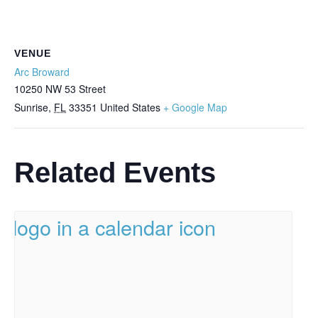
VENUE
Arc Broward
10250 NW 53 Street
Sunrise
,
FL
33351
United States
+ Google Map
Related Events