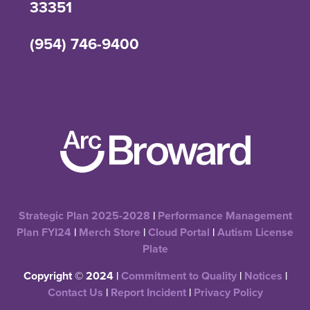
33351
(954) 746-9400
Strategic Plan 2025-2028
|
Performance Management
Plan FYI24
|
Merch Store
|
Cloud Portal
|
Autism License
Plate
Copyright © 2024 |
Commitment to Quality
|
Notices
|
Contact Us
|
Report Incident
|
Privacy Policy