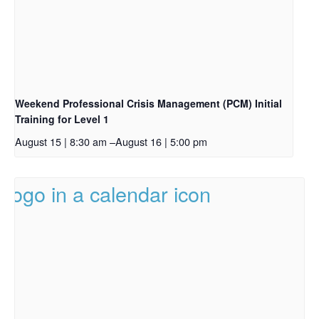
Weekend Professional Crisis Management (PCM) Initial
Training for Level 1
August 15 | 8:30 am
–
August 16 | 5:00 pm