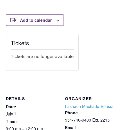
Add to calendar
Tickets
Tickets are no longer available
DETAILS
ORGANIZER
Lashaon Machado-Brinson
Date:
Phone
July 7
954-746-9400 Ext. 2215
Time:
Email
9:00 am – 12:00 pm