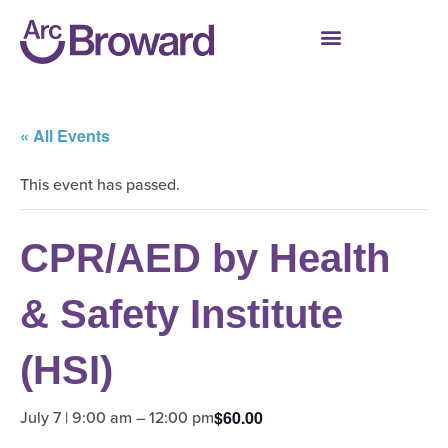
« All Events
This event has passed.
CPR/AED by Health
& Safety Institute
(HSI)
July 7 | 9:00 am
–
12:00 pm
$60.00