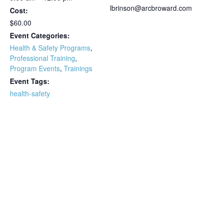
lbrinson@arcbroward.com
Cost:
$60.00
Event Categories:
Health & Safety Programs
,
Professional Training
,
Program Events
,
Trainings
Event Tags:
health-safety