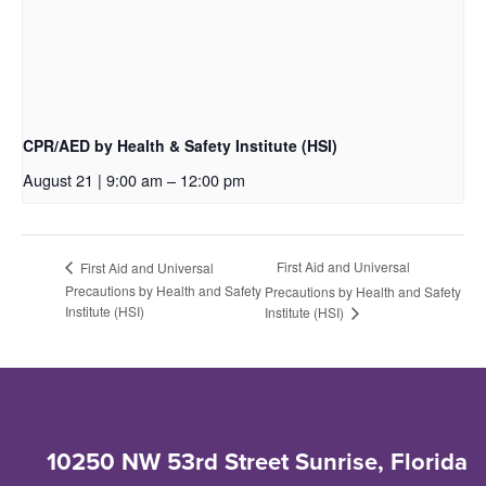
CPR/AED by Health & Safety Institute (HSI)
August 21 | 9:00 am
–
12:00 pm
First Aid and Universal
First Aid and Universal
Precautions by Health and Safety
Precautions by Health and Safety
Institute (HSI)
Institute (HSI)
10250 NW 53rd Street Sunrise, Florida