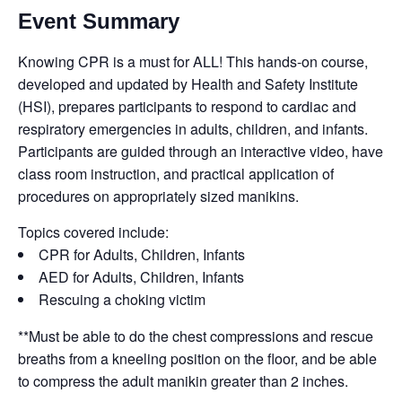
Event Summary
Knowing CPR is a must for ALL! This hands-on course,
developed and updated by Health and Safety Institute
(HSI), prepares participants to respond to cardiac and
respiratory emergencies in adults, children, and infants.
Participants are guided through an interactive video, have
class room instruction, and practical application of
procedures on appropriately sized manikins.
Topics covered include:
CPR for Adults, Children, Infants
AED for Adults, Children, Infants
Rescuing a choking victim
**Must be able to do the chest compressions and rescue
breaths from a kneeling position on the floor, and be able
to compress the adult manikin greater than 2 inches.