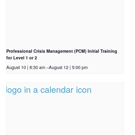
Professional Crisis Management (PCM) Initial Training
for Level 1 or 2
August 10 | 8:30 am
–
August 12 | 5:00 pm