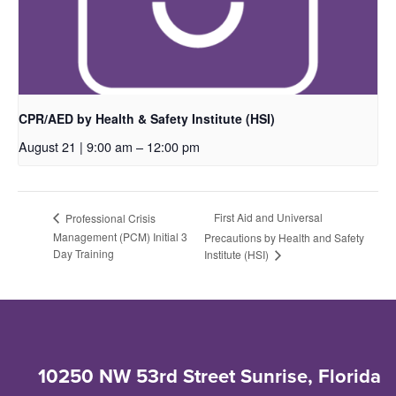
CPR/AED by Health & Safety Institute (HSI)
August 21 | 9:00 am
–
12:00 pm
First Aid and Universal
Professional Crisis
Management (PCM) Initial 3
Precautions by Health and Safety
Day Training
Institute (HSI)
10250 NW 53rd Street Sunrise, Florida