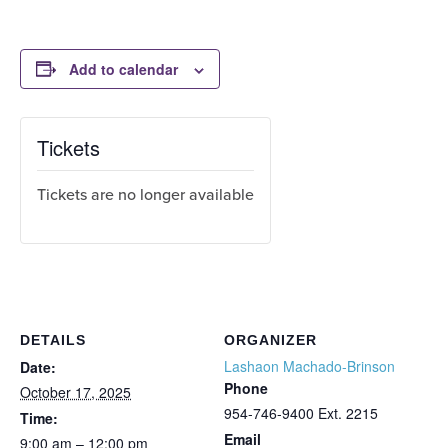
Add to calendar
Tickets
Tickets are no longer available
DETAILS
ORGANIZER
Lashaon Machado-Brinson
Date:
Phone
October 17, 2025
954-746-9400 Ext. 2215
Time:
Email
9:00 am – 12:00 pm