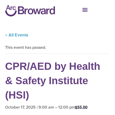
« All Events
This event has passed.
CPR/AED by Health
& Safety Institute
(HSI)
October 17, 2025 | 9:00 am
–
12:00 pm
$55.00