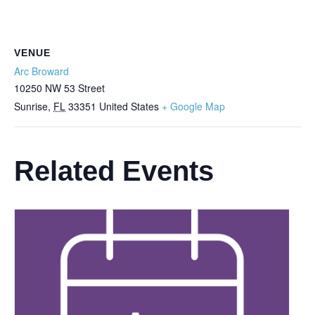
VENUE
Arc Broward
10250 NW 53 Street
Sunrise
,
FL
33351
United States
+ Google Map
Related Events