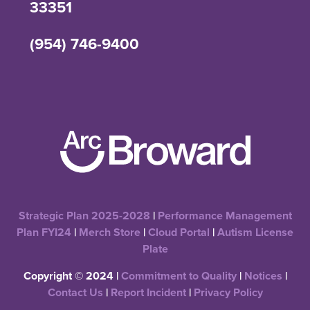
33351
(954) 746-9400
Strategic Plan 2025-2028
|
Performance Management
Plan FYI24
|
Merch Store
|
Cloud Portal
|
Autism License
Plate
Copyright © 2024 |
Commitment to Quality
|
Notices
|
Contact Us
|
Report Incident
|
Privacy Policy