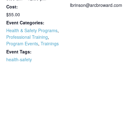
lbrinson@arcbroward.com
Cost:
$55.00
Event Categories:
Health & Safety Programs
,
Professional Training
,
Program Events
,
Trainings
Event Tags:
health-safety