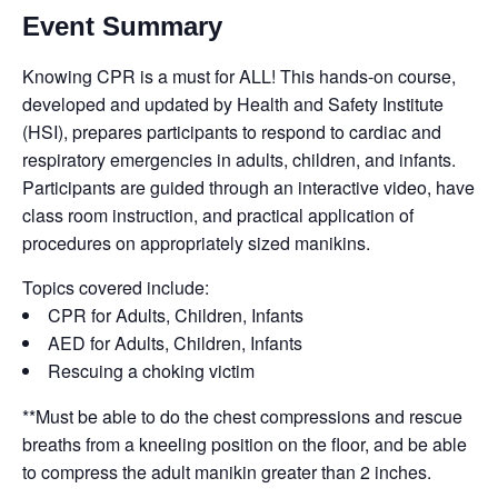
Event Summary
Knowing CPR is a must for ALL! This hands-on course,
developed and updated by Health and Safety Institute
(HSI), prepares participants to respond to cardiac and
respiratory emergencies in adults, children, and infants.
Participants are guided through an interactive video, have
class room instruction, and practical application of
procedures on appropriately sized manikins.
Topics covered include:
CPR for Adults, Children, Infants
AED for Adults, Children, Infants
Rescuing a choking victim
**Must be able to do the chest compressions and rescue
breaths from a kneeling position on the floor, and be able
to compress the adult manikin greater than 2 inches.