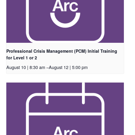
Professional Crisis Management (PCM) Initial Training
for Level 1 or 2
August 10 | 8:30 am
–
August 12 | 5:00 pm