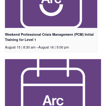
Weekend Professional Crisis Management (PCM) Initial
Training for Level 1
August 15 | 8:30 am
–
August 16 | 5:00 pm