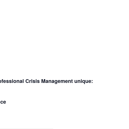
ofessional Crisis Management unique:
nce