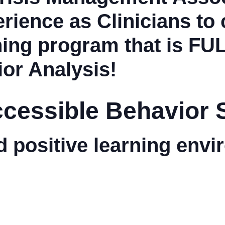
rience as Clinicians to 
ning program that is
FU
or Analysis!
Accessible Behavior 
d positive learning env
.