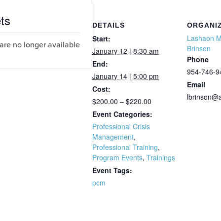
ts
DETAILS
ORGANI
Lashaon 
Start:
 are no longer available
Brinson
January 12 | 8:30 am
Phone
End:
954-746-9
January 14 | 5:00 pm
Email
Cost:
lbrinson@
$200.00 – $220.00
Event Categories:
Professional Crisis
Management
,
Professional Training
,
Program Events
,
Trainings
Event Tags:
pcm