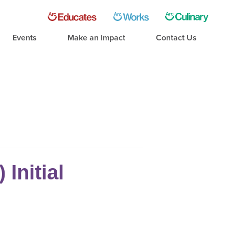
Events
Make an Impact
Contact Us
Initial