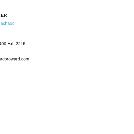
ZER
Machado-
400 Ext. 2215
arcbroward.com