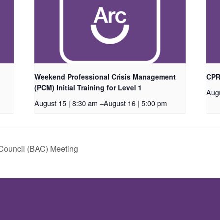
Weekend Professional Crisis Management
CPR/
(PCM) Initial Training for Level 1
Augu
August 15 | 8:30 am
–
August 16 | 5:00 pm
Council (BAC) Meeting