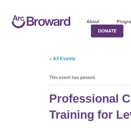
About
Progr
DONATE
« All Events
This event has passed.
Professional C
Training for Le