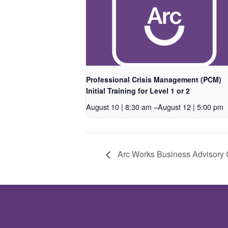
Professional Crisis Management (PCM)
Initial Training for Level 1 or 2
August 10 | 8:30 am
–
August 12 | 5:00 pm
Arc Works Business Advisory 