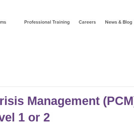
ams
Professional Training
Careers
News & Blog
risis Management (PCM) 
vel 1 or 2