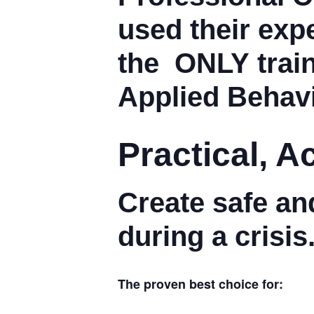
used their expe
the
ONLY
trai
Applied Behavi
Practical, 
Create safe an
during a crisis
The proven best choice for: