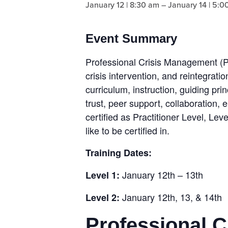
January 12 | 8:30 am
–
January 14 | 5:0
Event Summary
Professional Crisis Management (P
crisis intervention, and reintegrat
curriculum, instruction, guiding pri
trust, peer support, collaboration
certified as Practitioner Level, Lev
like to be certified in.
Training Dates:
January 12th – 13th
Level 1:
January 12th, 13, & 14th
Level 2:
Professional 