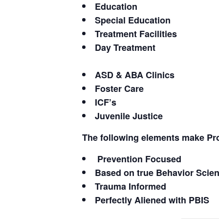
Education
Special Education
Treatment Facilities
Day Treatment
ASD & ABA Clinics
Foster Care
ICF’s
Juvenile Justice
The following elements make Pr
Prevention Focused
Based on true Behavior Scie
Trauma Informed
Perfectly Aliened with PBIS