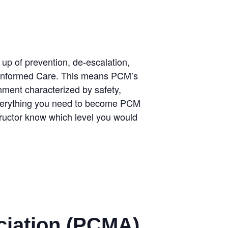
p of prevention, de-escalation,
uma Informed Care. This means PCM’s
onment characterized by safety,
 everything you need to become PCM
nstructor know which level you would
ciation (PCMA)