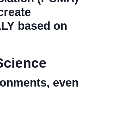
create
LLY
based on
Science
ironments, even