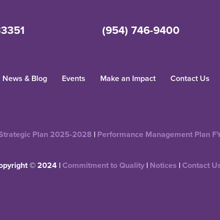
33351
(954) 746-9400
News & Blog
Events
Make an Impact
Contact Us
Strategic Plan 2025-2028
|
Performance Management Plan F
opyright © 2024 |
Commitment to Quality
|
Notices
|
Contact U