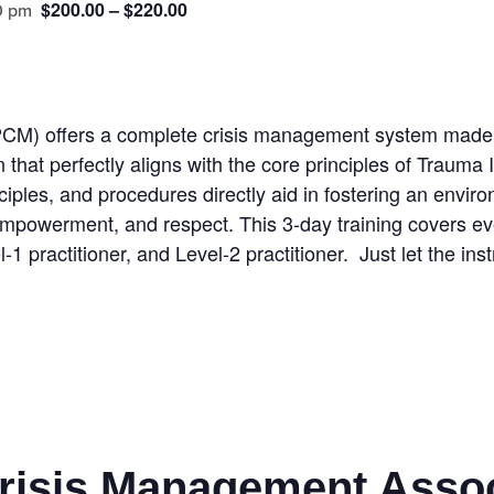
$200.00 – $220.00
0 pm
CM) offers a complete crisis management system made u
ion that perfectly aligns with the core principles of Tra
nciples, and procedures directly aid in fostering an envir
, empowerment, and respect. This 3-day training covers
el-1 practitioner, and Level-2 practitioner. Just let the i
Crisis Management Asso