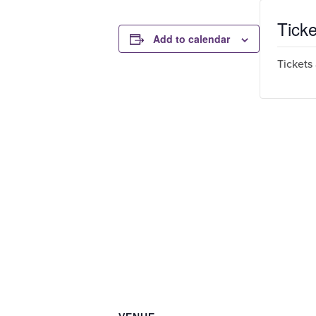
Ticke
Add to calendar
Tickets