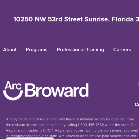
10250 NW 53rd Street Sunrise, Florida 
About
Programs
Professional Training
Careers
C
A copy of the official registration and financial information may be obtained from
the division of consumer services by calling 1-800-435-7352 within the state. Our
Registration number is CH514. Registration does not imply endorsement, approval,
or recommendation by the state. Arc Broward does not use paid solicitations and