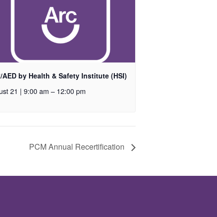
AED by Health & Safety Institute (HSI)
st 21 | 9:00 am
–
12:00 pm
PCM Annual Recertification