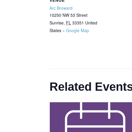
VENUE
Arc Broward
10250 NW 53 Street
Sunrise
,
FL
33351
United
States
+ Google Map
Related Event