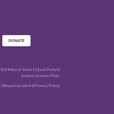
DONATE
YI24
|
Merch Store
|
Cloud Portal
|
Autism License Plate
s
|
Report Incident
|
Privacy Policy