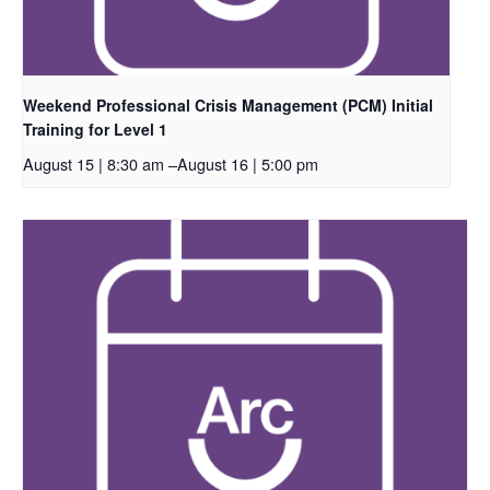
Weekend Professional Crisis Management (PCM) Initial
Training for Level 1
August 15 | 8:30 am
–
August 16 | 5:00 pm