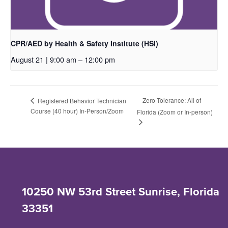
CPR/AED by Health & Safety Institute (HSI)
August 21 | 9:00 am
–
12:00 pm
Zero Tolerance: All of
Registered Behavior Technician
Course (40 hour) In-Person/Zoom
Florida (Zoom or In-person)
10250 NW 53rd Street Sunrise, Florida
33351