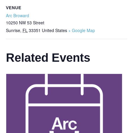
VENUE
Arc Broward
10250 NW 53 Street
Sunrise
,
FL
33351
United States
+ Google Map
Related Events