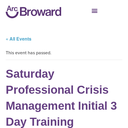
« All Events
This event has passed.
Saturday
Professional Crisis
Management Initial 3
Day Training