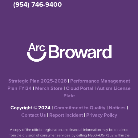
(954) 746-9400
Strategic Plan 2025-2028
|
Performance Management
Plan FYI24
|
Merch Store
|
Cloud Portal
|
Autism License
Plate
Copyright © 2024 |
Commitment to Quality
|
Notices
|
Contact Us
|
Report Incident
|
Privacy Policy
A copy of the official registration and financial information may be obtained
from the division of consumer services by calling 1-800-435-7352 within the