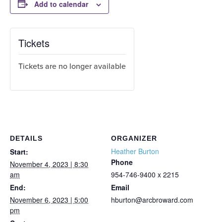
Add to calendar
Tickets
Tickets are no longer available
DETAILS
ORGANIZER
Heather Burton
Start:
Phone
November 4, 2023 | 8:30
am
954-746-9400 x 2215
End:
Email
November 6, 2023 | 5:00
hburton@arcbroward.com
pm