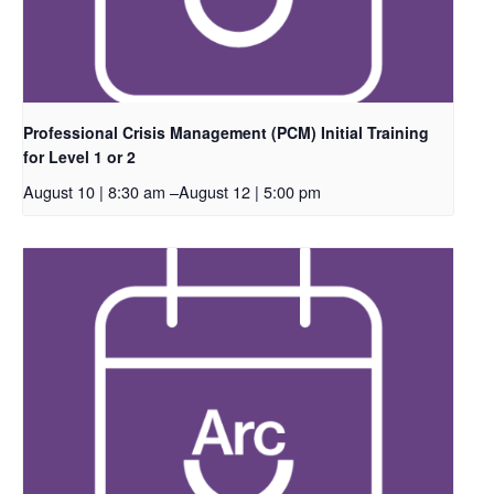
Professional Crisis Management (PCM) Initial Training
for Level 1 or 2
August 10 | 8:30 am
–
August 12 | 5:00 pm