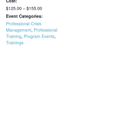
Cost:
$125.00 – $155.00
Event Categories:
Professional Crisis
Management
,
Professional
Training
,
Program Events
,
Trainings