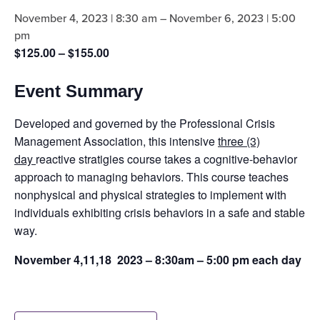
November 4, 2023 | 8:30 am
–
November 6, 2023 | 5:00
pm
$125.00 – $155.00
Event Summary
Developed and governed by the Professional Crisis
Management Association, this intensive
three (3)
day
reactive stratigies course takes a cognitive-behavior
approach to managing behaviors. This course teaches
nonphysical and physical strategies to implement with
individuals exhibiting crisis behaviors in a safe and stable
way.
November 4,11,18 2023 – 8:30am – 5:00 pm each day