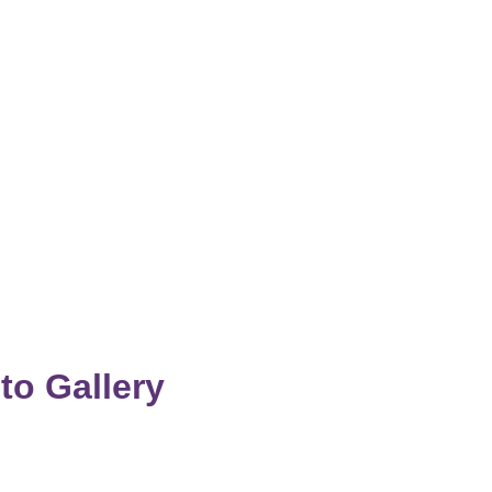
to Gallery