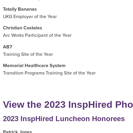
Totally Bananas
UKG Employer of the Year
Christian Costales
Arc Works Participant of the Year
AB7
Training Site of the Year
Memorial Healthcare System
Transition Programs Training Site of the Year
View the 2023 InspHired Pho
2023 InspHired Luncheon Honorees
Patrick Jones