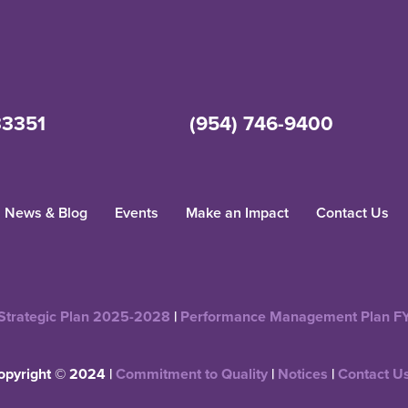
33351
(954) 746-9400
News & Blog
Events
Make an Impact
Contact Us
Strategic Plan 2025-2028
|
Performance Management Plan F
opyright © 2024 |
Commitment to Quality
|
Notices
|
Contact U