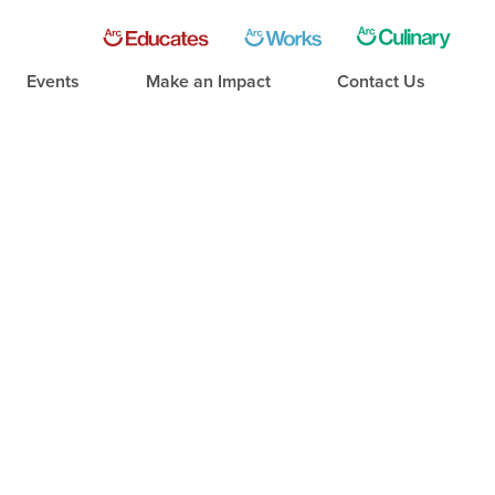
Events
Make an Impact
Contact Us