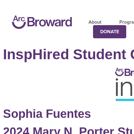
About
Progr
DONATE
InspHired Student 
Sophia Fuentes
2024 Mary N. Porter St