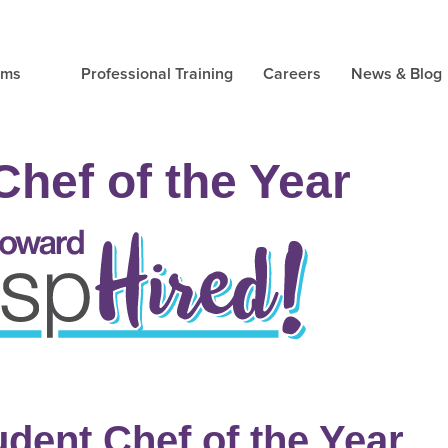
ams
Professional Training
Careers
News & Blog
Chef of the Year
udent Chef of the Year