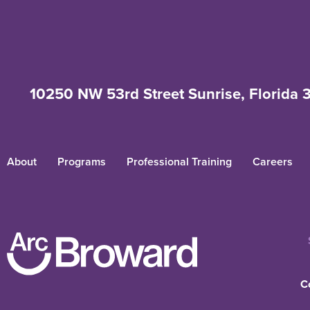
10250 NW 53rd Street Sunrise, Florida 
About
Programs
Professional Training
Careers
C