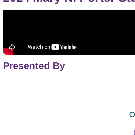
Presented By