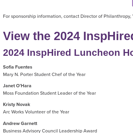
For sponsorship information, contact Director of Philanthropy,
View the 2024 InspHire
2024 InspHired Luncheon H
Sofia Fuentes
Mary N. Porter Student Chef of the Year
Janet O’Hara
Moss Foundation Student Leader of the Year
Kristy Novak
Arc Works Volunteer of the Year
Andrew Garnett
Business Advisory Council Leadership Award