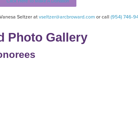
Click Here To Make A Donation
 Vanesa Seltzer at
vseltzer@arcbroward.com
or call
(954) 746-9
d Photo Gallery
onorees