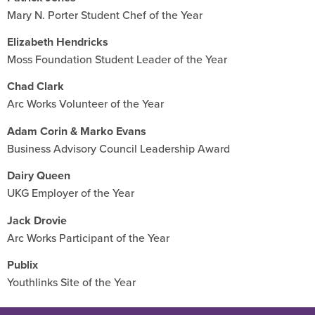
Mary N. Porter Student Chef of the Year
Elizabeth Hendricks
Moss Foundation Student Leader of the Year
Chad Clark
Arc Works Volunteer of the Year
Adam Corin & Marko Evans
Business Advisory Council Leadership Award
Dairy Queen
UKG Employer of the Year
Jack Drovie
Arc Works Participant of the Year
Publix
Youthlinks Site of the Year