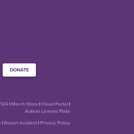
DONATE
YI24
|
Merch Store
|
Cloud Portal
|
Autism License Plate
s
|
Report Incident
|
Privacy Policy