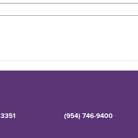
33351
(954) 746-9400