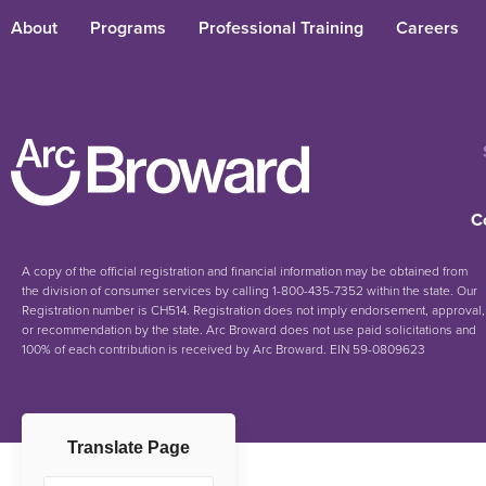
About
Programs
Professional Training
Careers
C
A copy of the official registration and financial information may be obtained from
the division of consumer services by calling 1-800-435-7352 within the state. Our
Registration number is CH514. Registration does not imply endorsement, approval,
or recommendation by the state. Arc Broward does not use paid solicitations and
100% of each contribution is received by Arc Broward. EIN 59-0809623
Translate Page