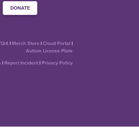
DONATE
YI24
|
Merch Store
|
Cloud Portal
|
Autism License Plate
s
|
Report Incident
|
Privacy Policy