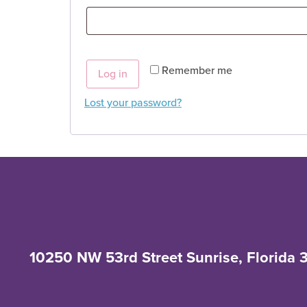
Remember me
Log in
Lost your password?
10250 NW 53rd Street Sunrise, Florida 