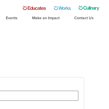
Events
Make an Impact
Contact Us