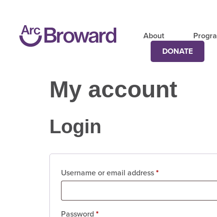
About
Progr
DONATE
My account
Login
Username or email address
*
Password
*