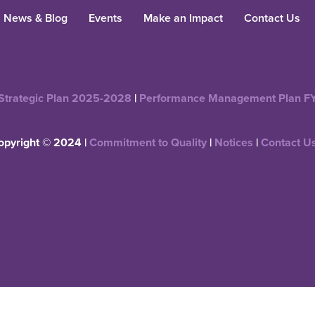
News & Blog
Events
Make an Impact
Contact Us
Strategic Plan 2025-2028
|
Performance Management Plan F
opyright © 2024 |
Commitment to Quality
|
Notices
|
Contact U