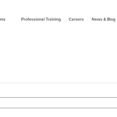
ams
Professional Training
Careers
News & Blog