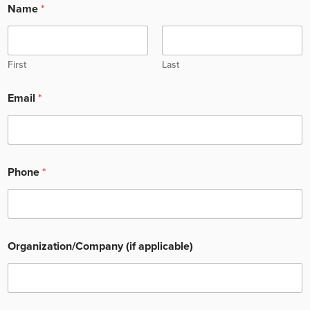
Name
*
First
Last
Email
*
Phone
*
Organization/Company (if applicable)