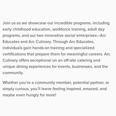
Join us as we showcase our incredible programs, including
early childhood education, workforce training, adult day
programs, and our two innovative social enterprises—Arc
Educates and Arc Culinary. Through Arc Educates,
individuals gain hands-on training and specialized
certifications that prepare them for meaningful careers. Arc
Culinary offers exceptional on an off-site catering and
unique dining experiences for events, businesses, and the
community.
Whether you’re a community member, potential partner, or
simply curious, you’ll leave feeling inspired, amazed, and
maybe even hungry for more!