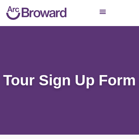
Tour Sign Up Form