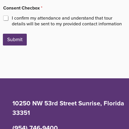
Consent Checbox
*
I confirm my attendance and understand that tour
details will be sent to my provided contact information
Submit
10250 NW 53rd Street Sunrise, Florida
33351
(954) 746-9400