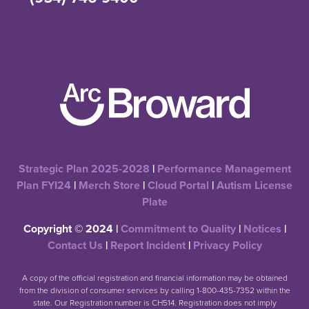
Strategic Plan 2025-2028
|
Performance Management
Plan FYI24
|
Merch Store
|
Cloud Portal
|
Autism License
Plate
Copyright © 2024 |
Commitment to Quality
|
Notices
|
Contact Us
|
Report Incident
|
Privacy Policy
A copy of the official registration and financial information may be obtained
from the division of consumer services by calling 1-800-435-7352 within the
state. Our Registration number is CH514. Registration does not imply