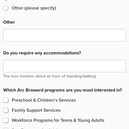
Other (please specify)
Other
Do you require any accommodations?
The tour involves about an hour of standing/walking
Which Arc Broward programs are you most interested in?
Preschool & Children’s Services
Family Support Services
Workforce Programs for Teens & Young Adults