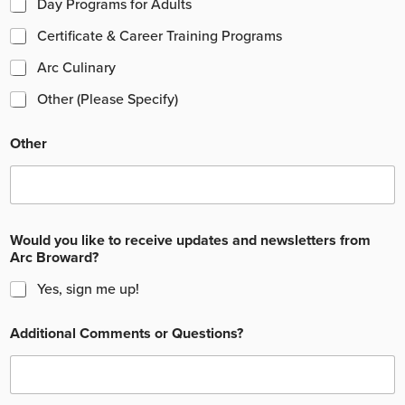
Day Programs for Adults
Certificate & Career Training Programs
Arc Culinary
Other (Please Specify)
Other
Would you like to receive updates and newsletters from
Arc Broward?
Yes, sign me up!
Additional Comments or Questions?