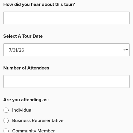
How did you hear about this tour?
Select A Tour Date
Number of Attendees
Are you attending as:
Individual
Business Representative
Community Member