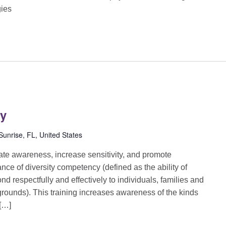
gies
cy
unrise, FL, United States
reate awareness, increase sensitivity, and promote
ance of diversity competency (defined as the ability of
d respectfully and effectively to individuals, families and
grounds). This training increases awareness of the kinds
 […]