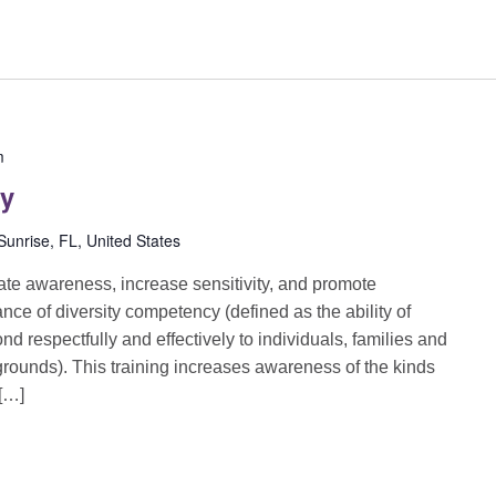
m
cy
unrise, FL, United States
reate awareness, increase sensitivity, and promote
ance of diversity competency (defined as the ability of
d respectfully and effectively to individuals, families and
grounds). This training increases awareness of the kinds
 […]