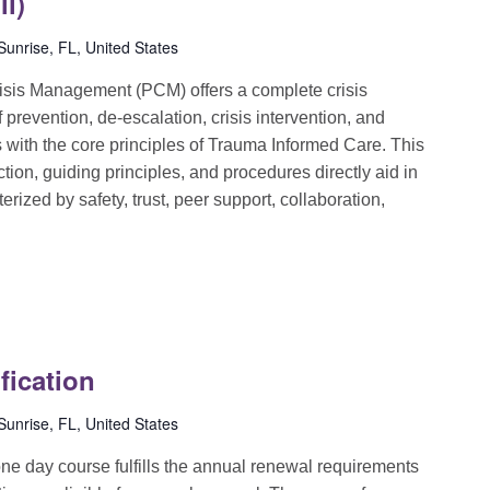
ll)
unrise, FL, United States
sis Management (PCM) offers a complete crisis
evention, de-escalation, crisis intervention, and
ns with the core principles of Trauma Informed Care. This
ion, guiding principles, and procedures directly aid in
rized by safety, trust, peer support, collaboration,
fication
unrise, FL, United States
e day course fulfills the annual renewal requirements