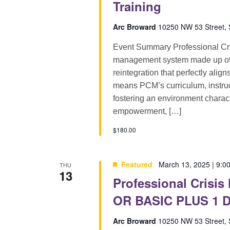
Training
Arc Broward
10250 NW 53 Street, S
Event Summary Professional Cri
management system made up of pr
reintegration that perfectly alig
means PCM’s curriculum, instruct
fostering an environment characte
empowerment, […]
$180.00
Featured
March 13, 2025 | 9:0
THU
13
Professional Crisis
OR BASIC PLUS 1 D
Arc Broward
10250 NW 53 Street, S