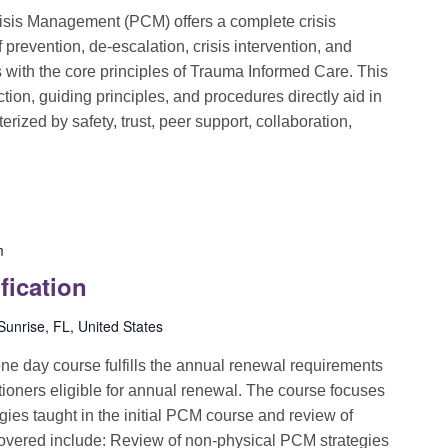
sis Management (PCM) offers a complete crisis
evention, de-escalation, crisis intervention, and
ns with the core principles of Trauma Informed Care. This
ion, guiding principles, and procedures directly aid in
rized by safety, trust, peer support, collaboration,
m
fication
unrise, FL, United States
e day course fulfills the annual renewal requirements
itioners eligible for annual renewal. The course focuses
egies taught in the initial PCM course and review of
covered include: Review of non-physical PCM strategies