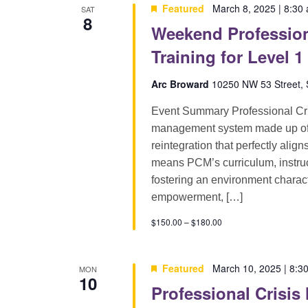
Featured
March 8, 2025 | 8:30
SAT
8
Weekend Profession
Training for Level 1
Arc Broward
10250 NW 53 Street, S
Event Summary Professional Cri
management system made up of pr
reintegration that perfectly alig
means PCM’s curriculum, instruct
fostering an environment characte
empowerment, […]
$150.00 – $180.00
Featured
March 10, 2025 | 8:3
MON
10
Professional Crisis