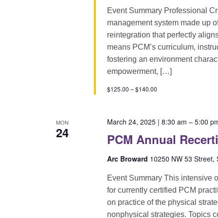
Event Summary Professional Cri
management system made up of pr
reintegration that perfectly alig
means PCM’s curriculum, instruct
fostering an environment characte
empowerment, […]
$125.00 – $140.00
March 24, 2025 | 8:30 am
–
5:00 p
MON
24
PCM Annual Recerti
Arc Broward
10250 NW 53 Street, S
Event Summary This intensive on
for currently certified PCM pract
on practice of the physical strat
nonphysical strategies. Topics 