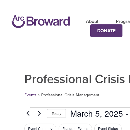
About
Progr
DONATE
Professional Crisi
Events
Professional Crisis Management
March 5, 2025
 -
Today
Select
date.
Filters
Changing
Event Category
Featured Events
Event Status