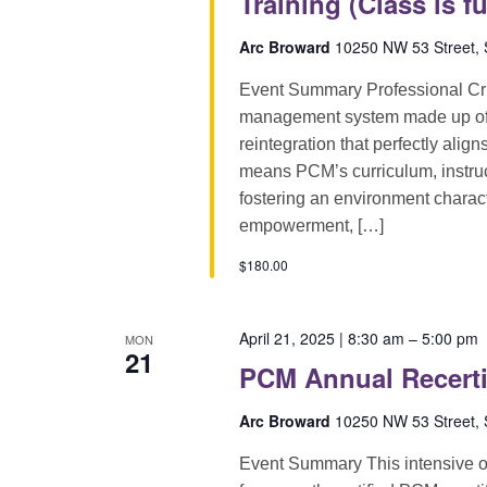
Training (Class is fu
Arc Broward
10250 NW 53 Street, S
Event Summary Professional Cri
management system made up of pr
reintegration that perfectly alig
means PCM’s curriculum, instruct
fostering an environment characte
empowerment, […]
$180.00
April 21, 2025 | 8:30 am
–
5:00 pm
MON
21
PCM Annual Recerti
Arc Broward
10250 NW 53 Street, S
Event Summary This intensive on