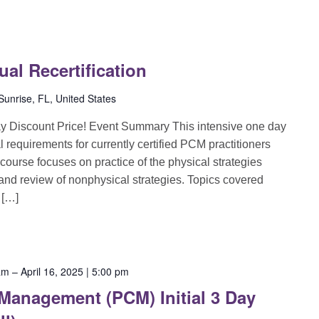
l Recertification
unrise, FL, United States
ay Discount Price! Event Summary This intensive one day
l requirements for currently certified PCM practitioners
 course focuses on practice of the physical strategies
 and review of nonphysical strategies. Topics covered
 […]
 am
–
April 16, 2025 | 5:00 pm
 Management (PCM) Initial 3 Day