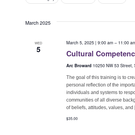
any
of
the
March 2025
form
inputs
will
March 5, 2025 | 9:00 am
–
11:00 a
WED
cause
5
Cultural Competen
the
list
Arc Broward
10250 NW 53 Street, S
of
events
The goal of this training is to c
to
personal reflection of the import
refresh
individuals and systems to respon
with
communities of all diverse back
the
of beliefs, attitudes, values, and
filtered
$35.00
results.