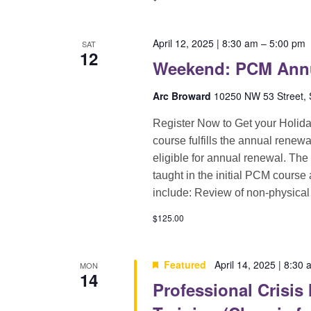
April 12, 2025 | 8:30 am
–
5:00 pm
SAT
12
Weekend: PCM Annua
Arc Broward
10250 NW 53 Street, S
Register Now to Get your Holid
course fulfills the annual renewa
eligible for annual renewal. The
taught in the initial PCM course
include: Review of non-physical
$125.00
Featured
April 14, 2025 | 8:30
MON
14
Professional Crisis