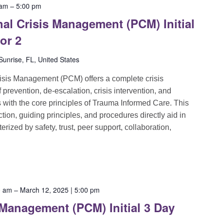
 am
–
5:00 pm
al Crisis Management (PCM) Initial
 or 2
unrise, FL, United States
sis Management (PCM) offers a complete crisis
evention, de-escalation, crisis intervention, and
ns with the core principles of Trauma Informed Care. This
ion, guiding principles, and procedures directly aid in
rized by safety, trust, peer support, collaboration,
0 am
–
March 12, 2025 | 5:00 pm
 Management (PCM) Initial 3 Day