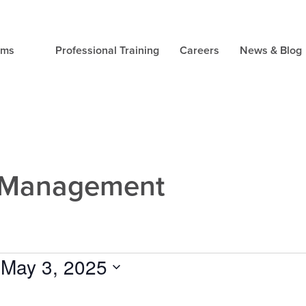
ams
Professional Training
Careers
News & Blog
s Management
 
May 3, 2025