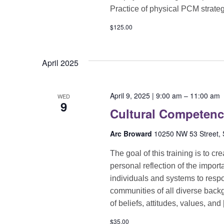
Practice of physical PCM strate
$125.00
April 2025
April 9, 2025 | 9:00 am
–
11:00 am
WED
9
Cultural Competen
Arc Broward
10250 NW 53 Street, S
The goal of this training is to c
personal reflection of the import
individuals and systems to respon
communities of all diverse back
of beliefs, attitudes, values, and
$35.00