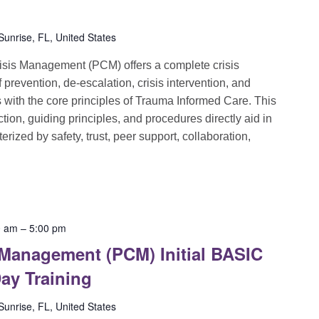
unrise, FL, United States
sis Management (PCM) offers a complete crisis
evention, de-escalation, crisis intervention, and
ns with the core principles of Trauma Informed Care. This
ion, guiding principles, and procedures directly aid in
rized by safety, trust, peer support, collaboration,
0 am
–
5:00 pm
 Management (PCM) Initial BASIC
ay Training
unrise, FL, United States