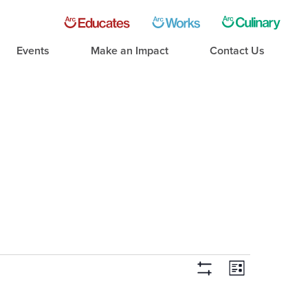
Events
Make an Impact
Contact Us
Event
Views
List
Hide Filters
Views
Navigati