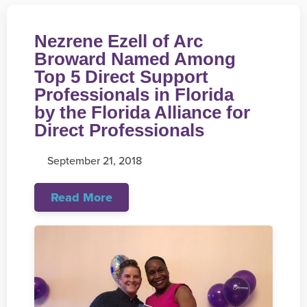
Nezrene Ezell of Arc
Broward Named Among
Top 5 Direct Support
Professionals in Florida
by the Florida Alliance for
Direct Professionals
September 21, 2018
Read More