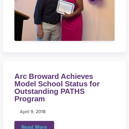
Arc Broward Achieves
Model School Status for
Outstanding PATHS
Program
April 9, 2018
Read More