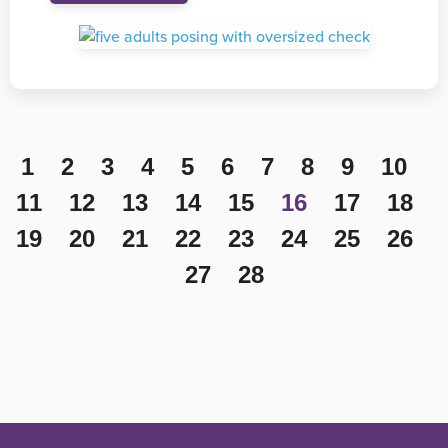
1
2
3
4
5
6
7
8
9
10
11
12
13
14
15
16
17
18
19
20
21
22
23
24
25
26
27
28