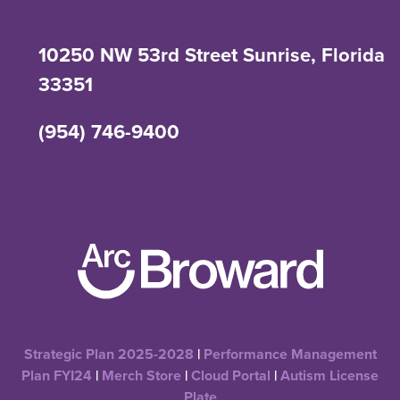
10250 NW 53rd Street Sunrise, Florida
33351
(954) 746-9400
Strategic Plan 2025-2028
|
Performance Management
Plan FYI24
|
Merch Store
|
Cloud Portal
|
Autism License
Plate