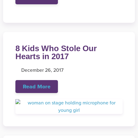
8 Kids Who Stole Our
Hearts in 2017
December 26, 2017
Read More