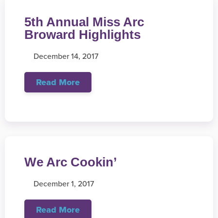
5th Annual Miss Arc
Broward Highlights
December 14, 2017
Read More
We Arc Cookin’
December 1, 2017
Read More