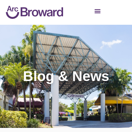
Blog & News