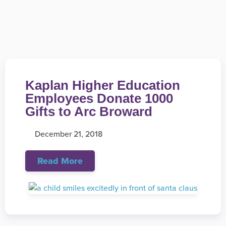
Kaplan Higher Education
Employees Donate 1000
Gifts to Arc Broward
December 21, 2018
Read More